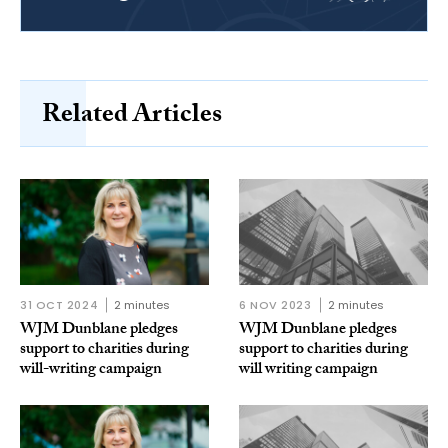
Related Articles
31 OCT 2024
2 minutes
6 NOV 2023
2 minutes
WJM Dunblane pledges
WJM Dunblane pledges
support to charities during
support to charities during
will-writing campaign
will writing campaign