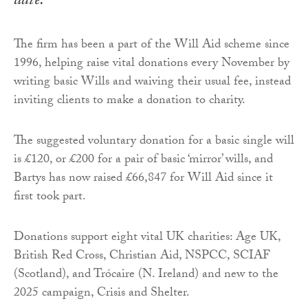
date.
The firm has been a part of the Will Aid scheme since
1996, helping raise vital donations every November by
writing basic Wills and waiving their usual fee, instead
inviting clients to make a donation to charity.
The suggested voluntary donation for a basic single will
is £120, or £200 for a pair of basic ‘mirror’ wills, and
Bartys has now raised £66,847 for Will Aid since it
first took part.
Donations support eight vital UK charities: Age UK,
British Red Cross, Christian Aid, NSPCC, SCIAF
(Scotland), and Trócaire (N. Ireland) and new to the
2025 campaign, Crisis and Shelter.