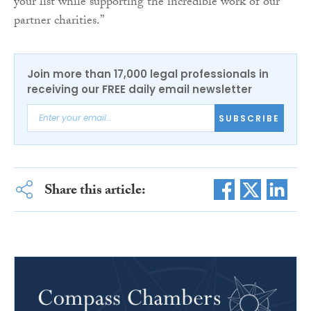
your list while supporting the incredible work of our
partner charities.”
Join more than 17,000 legal professionals in
receiving our FREE daily email newsletter
SUBSCRIBE
Share this article: