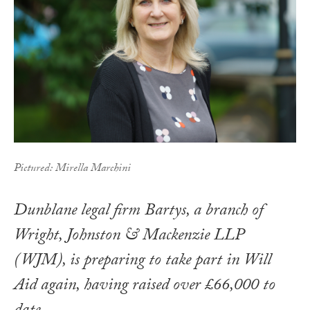
Pictured: Mirella Marchini
Dunblane legal firm Bartys, a branch of
Wright, Johnston & Mackenzie LLP
(WJM), is preparing to take part in Will
Aid again, having raised over £66,000 to