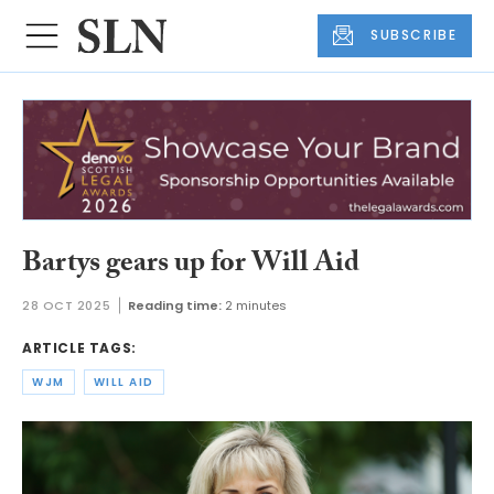
SUBSCRIBE
Bartys gears up for Will Aid
28 OCT 2025
Reading time:
2 minutes
ARTICLE TAGS:
WJM
WILL AID