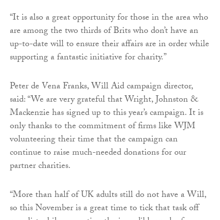
“It is also a great opportunity for those in the area who
are among the two thirds of Brits who don’t have an
up-to-date will to ensure their affairs are in order while
supporting a fantastic initiative for charity.”
Peter de Vena Franks, Will Aid campaign director,
said: “We are very grateful that Wright, Johnston &
Mackenzie has signed up to this year’s campaign. It is
only thanks to the commitment of firms like WJM
volunteering their time that the campaign can
continue to raise much-needed donations for our
partner charities.
“More than half of UK adults still do not have a Will,
so this November is a great time to tick that task off