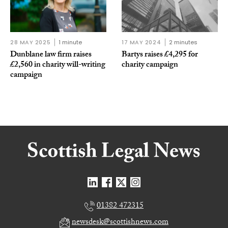
28 MAY 2025
1 minute
17 MAY 2024
2 minutes
Dunblane law firm raises
Bartys raises £4,295 for
£2,560 in charity will-writing
charity campaign
campaign
01382 472315
newsdesk@scottishnews.com