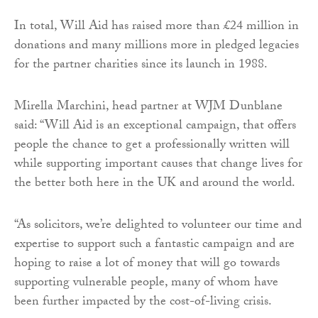
In total, Will Aid has raised more than £24 million in
donations and many millions more in pledged legacies
for the partner charities since its launch in 1988.
Mirella Marchini, head partner at WJM Dunblane
said: “Will Aid is an exceptional campaign, that offers
people the chance to get a professionally written will
while supporting important causes that change lives for
the better both here in the UK and around the world.
“As solicitors, we’re delighted to volunteer our time and
expertise to support such a fantastic campaign and are
hoping to raise a lot of money that will go towards
supporting vulnerable people, many of whom have
been further impacted by the cost-of-living crisis.