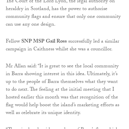
The Court of the Lord Lyon, the legal authority on
heraldry in Scotland, has the power to authorise
community flags and ensure that only one community
can use any one design.
Fellow
SNP MSP Gail Ross
successfully led a similar
campaign in Caithness whilst she was a councillor.
Mr Allan said: “It is great to see the local community
in Barra showing interest in this idea. Ultimately, it’s
up to the people of Barra themselves what they want
to do next. The feeling at the initial meeting that I
hosted earlier this month was that recognition of the
flag would help boost the island’s marketing efforts as
well as celebrate its unique identity.