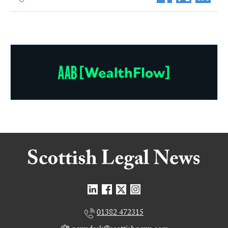
01382 472315