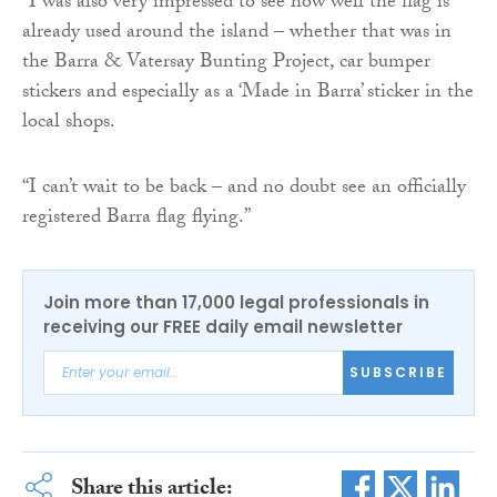
“I was also very impressed to see how well the flag is
already used around the island – whether that was in
the Barra & Vatersay Bunting Project, car bumper
stickers and especially as a ‘Made in Barra’ sticker in the
local shops.
“I can’t wait to be back – and no doubt see an officially
registered Barra flag flying.”
Join more than 17,000 legal professionals in
receiving our FREE daily email newsletter
SUBSCRIBE
Share this article: