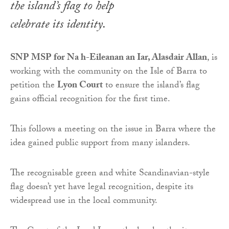
the island’s flag to help
celebrate its identity.
SNP MSP for Na h-Eileanan an Iar, Alasdair Allan
, is
working with the community on the Isle of Barra to
petition the
Lyon Court
to ensure the island’s flag
gains official recognition for the first time.
This follows a meeting on the issue in Barra where the
idea gained public support from many islanders.
The recognisable green and white Scandinavian-style
flag doesn’t yet have legal recognition, despite its
widespread use in the local community.