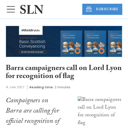
SUBSCRIBE
Barra campaigners call on Lord Lyon
for recognition of flag
4 JAN 2017
Reading time:
2 minutes
Campaigners on
Barra are calling for
official recognition of