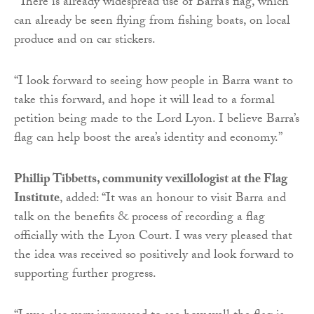
“There is already widespread use of Barra’s flag, which
can already be seen flying from fishing boats, on local
produce and on car stickers.
“I look forward to seeing how people in Barra want to
take this forward, and hope it will lead to a formal
petition being made to the Lord Lyon. I believe Barra’s
flag can help boost the area’s identity and economy.”
Phillip Tibbetts, community vexillologist at the Flag
Institute
, added: “It was an honour to visit Barra and
talk on the benefits & process of recording a flag
officially with the Lyon Court. I was very pleased that
the idea was received so positively and look forward to
supporting further progress.