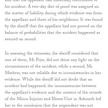
and that the appellant had materially contributed to
his accident. A two-day diet of proof was assigned on
the matter of liability, during which evidence was from
the appellant and three of his neighbours. It was found
by the sheriff that the appellant had not proved on the
balance of probabilities that the accident happened as
averred on record.
In assessing the witnesses, the sheriff considered that
one of them, Mr Frier, did not shine any light on the
circumstances of the accident, while a second, Ms
Mathers, was not reliable due to inconsistencies in her
evidence. While the sheriff did not doubt that an
accident had happened, the inconsistencies between
the appellant’s evidence and the content of the records
of the Minor Injuries and Illness Unit in Arbroath led
her to the conclusion that the respondent was not