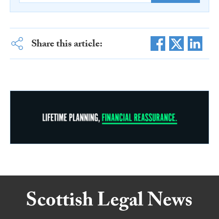
Share this article: