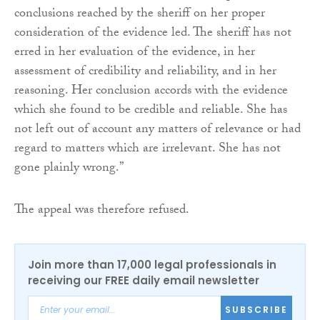
conclusions reached by the sheriff on her proper
consideration of the evidence led. The sheriff has not
erred in her evaluation of the evidence, in her
assessment of credibility and reliability, and in her
reasoning. Her conclusion accords with the evidence
which she found to be credible and reliable. She has
not left out of account any matters of relevance or had
regard to matters which are irrelevant. She has not
gone plainly wrong.”
The appeal was therefore refused.
Join more than 17,000 legal professionals in
receiving our FREE daily email newsletter
SUBSCRIBE