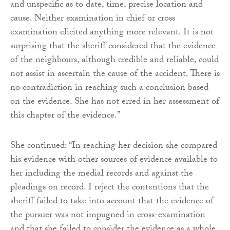
and unspecific as to date, time, precise location and
cause. Neither examination in chief or cross
examination elicited anything more relevant. It is not
surprising that the sheriff considered that the evidence
of the neighbours, although credible and reliable, could
not assist in ascertain the cause of the accident. There is
no contradiction in reaching such a conclusion based
on the evidence. She has not erred in her assessment of
this chapter of the evidence.”
She continued: “In reaching her decision she compared
his evidence with other sources of evidence available to
her including the medial records and against the
pleadings on record. I reject the contentions that the
sheriff failed to take into account that the evidence of
the pursuer was not impugned in cross-examination
and that she failed to consider the evidence as a whole.