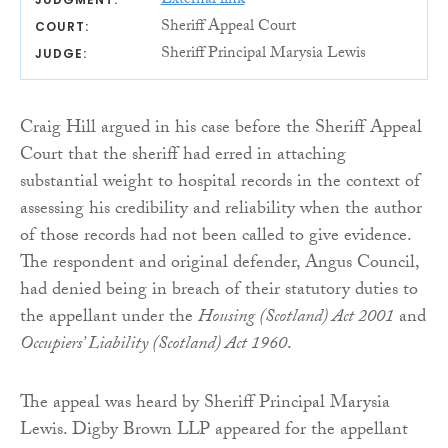
External link
Sheriff Appeal Court
COURT:
Sheriff Principal Marysia Lewis
JUDGE:
Craig Hill argued in his case before the Sheriff Appeal
Court that the sheriff had erred in attaching
substantial weight to hospital records in the context of
assessing his credibility and reliability when the author
of those records had not been called to give evidence.
The respondent and original defender, Angus Council,
had denied being in breach of their statutory duties to
the appellant under the
Housing (Scotland) Act 2001
and
Occupiers’ Liability (Scotland) Act 1960
.
The appeal was heard by Sheriff Principal Marysia
Lewis. Digby Brown LLP appeared for the appellant