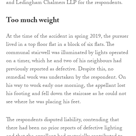
and Ledingham Chalmers LLP for the respondents.
Too much weight
At the time of the accident in spring 2019, the pursuer
lived in a top floor flat in a block of six flats. The
communal stairwell was illuminated by lights operated
on a timer, which he and two of his neighbours had
previously reported as defective. Despite this, no
remedial work was undertaken by the respondent. On
his way to work early one morning, the appellant lost
his footing and fell down the staircase as he could not
see where he was placing his feet.
The respondents disputed liability, contending that
there had been no prior reports of defective lighting