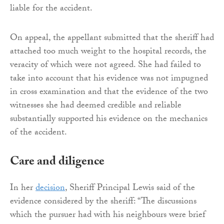
liable for the accident.
On appeal, the appellant submitted that the sheriff had
attached too much weight to the hospital records, the
veracity of which were not agreed. She had failed to
take into account that his evidence was not impugned
in cross examination and that the evidence of the two
witnesses she had deemed credible and reliable
substantially supported his evidence on the mechanics
of the accident.
Care and diligence
In her
decision
, Sheriff Principal Lewis said of the
evidence considered by the sheriff: “The discussions
which the pursuer had with his neighbours were brief