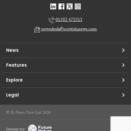
01382 472315
newsdesk@scottishnews.com
News
Features
Explore
Legal
© E-News Now Ltd 2026
Design by: