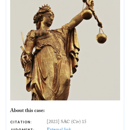
About this case:
[2023] SAC (Civ) 15
CITATION:
JUDGMENT: