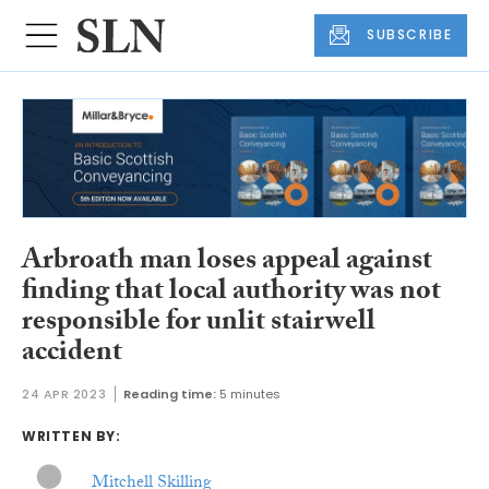
SUBSCRIBE
Arbroath man loses appeal against
finding that local authority was not
responsible for unlit stairwell
accident
24 APR 2023
Reading time:
5 minutes
WRITTEN BY:
Mitchell Skilling