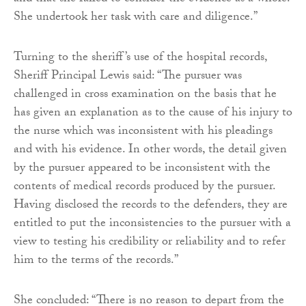
She undertook her task with care and diligence.”
Turning to the sheriff’s use of the hospital records,
Sheriff Principal Lewis said: “The pursuer was
challenged in cross examination on the basis that he
has given an explanation as to the cause of his injury to
the nurse which was inconsistent with his pleadings
and with his evidence. In other words, the detail given
by the pursuer appeared to be inconsistent with the
contents of medical records produced by the pursuer.
Having disclosed the records to the defenders, they are
entitled to put the inconsistencies to the pursuer with a
view to testing his credibility or reliability and to refer
him to the terms of the records.”
She concluded: “There is no reason to depart from the