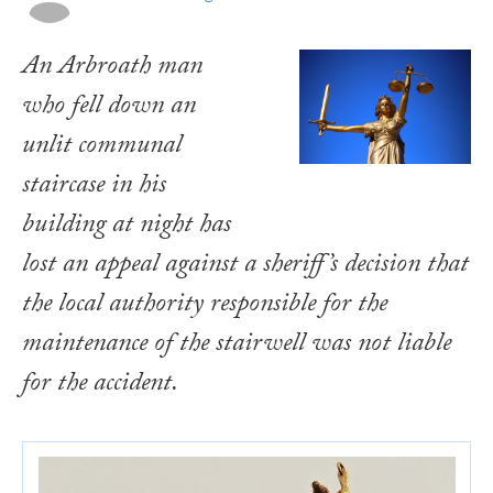
An Arbroath man
who fell down an
unlit communal
staircase in his
building at night has
lost an appeal against a sheriff’s decision that
the local authority responsible for the
maintenance of the stairwell was not liable
for the accident.