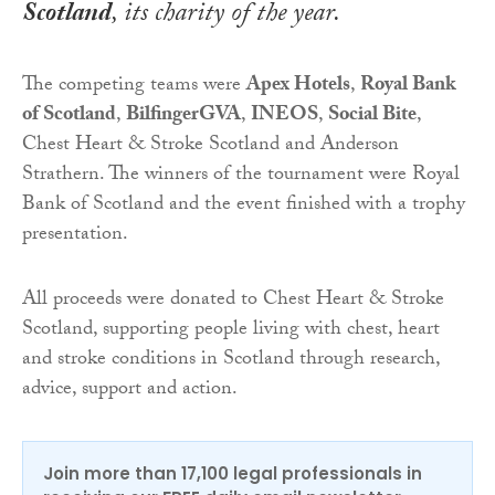
Scotland
, its charity of the year.
The competing teams were
Apex Hotels
,
Royal Bank
of Scotland
,
Bilfinger
GVA
,
INEOS
,
Social Bite
,
Chest Heart & Stroke Scotland and Anderson
Strathern. The winners of the tournament were Royal
Bank of Scotland and the event finished with a trophy
presentation.
All proceeds were donated to Chest Heart & Stroke
Scotland, supporting people living with chest, heart
and stroke conditions in Scotland through research,
advice, support and action.
Join more than 17,100 legal professionals in