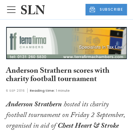
SUBSCRIBE
Anderson Strathern scores with
charity football tournament
6 SEP 2016
Reading time:
1 minute
Anderson Strathern
hosted its charity
football tournament on Friday 2 September,
organised in aid of
Chest Heart & Stroke