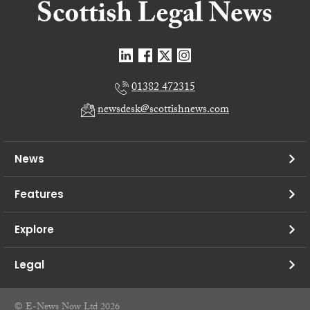
01382 472315
newsdesk@scottishnews.com
News
Features
Explore
Legal
© E-News Now Ltd 2026