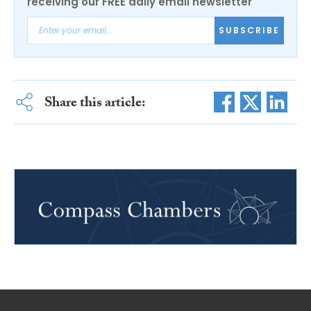
receiving our FREE daily email newsletter
SUBSCRIBE
Share this article: