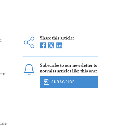
Share this article:
e
Subscribe to our newsletter to
not miss articles like this one:
irm
SUBSCRIBE
e
nue
w