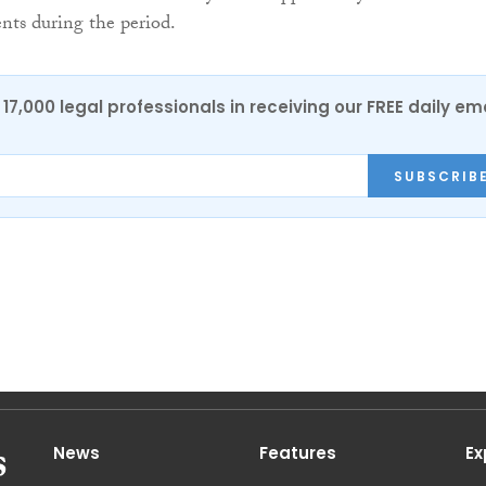
nts during the period.
17,000 legal professionals in receiving our FREE daily em
SUBSCRIB
News
Features
Ex