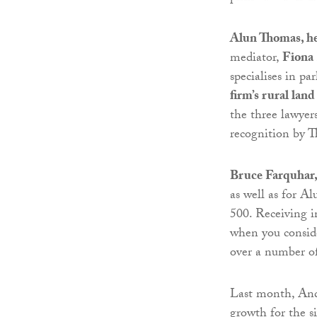
Alun Thomas, h
mediator,
Fiona 
specialises in p
firm’s rural lan
the three lawyer
recognition by T
Bruce Farquhar,
as well as for A
500. Receiving i
when you conside
over a number of 
Last month, And
growth for the s