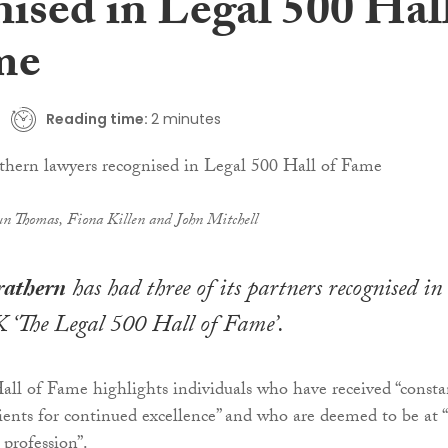
nised in Legal 500 Hal
me
Reading time:
2 minutes
n Thomas, Fiona Killen and John Mitchell
rathern
has had three of its partners recognised in
 ‘The Legal 500 Hall of Fame’.
ll of Fame highlights individuals who have received “consta
clients for continued excellence” and who are deemed to be at 
 profession”.