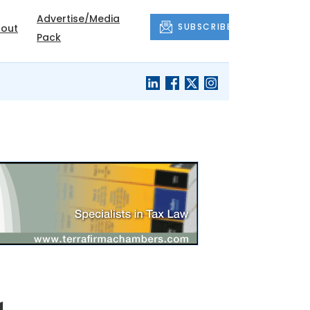
Advertise/Media
SUBSCRIBE
out
Pack