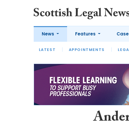
News
Features
Case
LATEST
LATEST
APPOINTMENTS
OPINION
LAWYER OF
LEGA
Ander