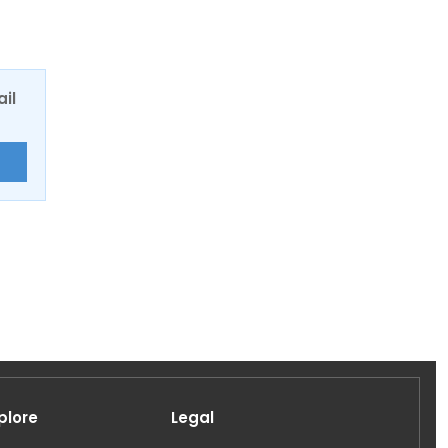
ail
E
plore
Legal