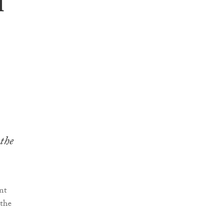
l
 the
nt
“the