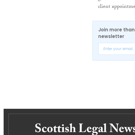
client appointme
Join more than 
newsletter