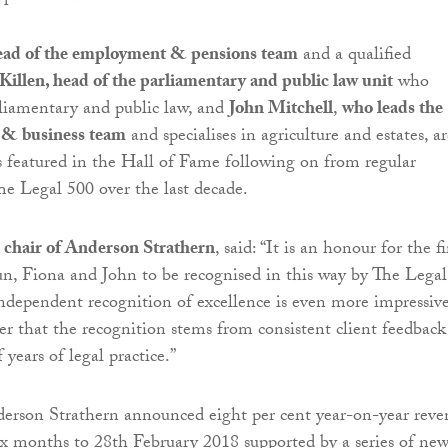
ead of the employment & pensions team
and a qualified
Killen, head of the parliamentary and public law unit
who
arliamentary and public law, and
John Mitchell
,
who leads the
d & business team
and specialises in agriculture and estates, ar
s featured in the Hall of Fame following on from regular
he Legal 500 over the last decade.
 chair of Anderson Strathern
, said: “It is an honour for the f
lun, Fiona and John to be recognised in this way by The Legal
ndependent recognition of excellence is even more impressiv
r that the recognition stems from consistent client feedback
years of legal practice.”
erson Strathern announced eight per cent year-on-year reve
ix months to 28th February 2018 supported by a series of ne