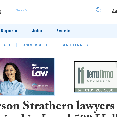
Ab
 Reports
Jobs
Events
 THE MONTH
L AID
UNIVERSITIES
OUR LEGAL HERITAGE
AND FINALLY
REVIEWS
son Strathern lawyers