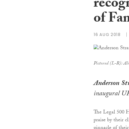
recog
of Fa
16 AUG 2018
Pictured (L-R): Alu
Anderson
St
inaugural UK
The Legal 500 Ha
praise by their 
pinnacle of their