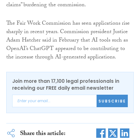
claims” burdening the commission.
The Fair Work Commission has seen applications rise
sharply in recent years. Commission president Justice
Adam Hatcher said in February that AI tools such as
OpenAI’s ChatGPT appeared to be contributing to
the increase through AI-generated applications.
Join more than 17,100 legal professionals in
receiving our FREE daily email newsletter
SUBSCRIBE
Share this article: