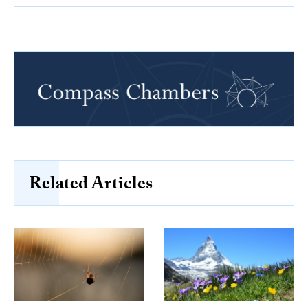
Related Articles