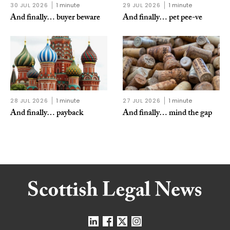
30 JUL 2026
1 minute
29 JUL 2026
1 minute
And finally… buyer beware
And finally… pet pee-ve
28 JUL 2026
1 minute
27 JUL 2026
1 minute
And finally… payback
And finally… mind the gap