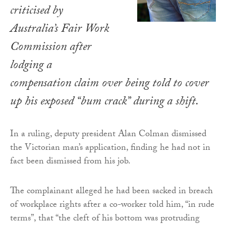
criticised by
Australia’s Fair Work
Commission after
lodging a
compensation claim over being told to cover
up his exposed “bum crack” during a shift.
In a ruling, deputy president Alan Colman dismissed
the Victorian man’s application, finding he had not in
fact been dismissed from his job.
The complainant alleged he had been sacked in breach
of workplace rights after a co-worker told him, “in rude
terms”, that “the cleft of his bottom was protruding