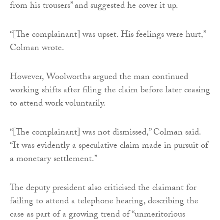
from his trousers” and suggested he cover it up.
“[The complainant] was upset. His feelings were hurt,”
Colman wrote.
However, Woolworths argued the man continued
working shifts after filing the claim before later ceasing
to attend work voluntarily.
“[The complainant] was not dismissed,” Colman said.
“It was evidently a speculative claim made in pursuit of
a monetary settlement.”
The deputy president also criticised the claimant for
failing to attend a telephone hearing, describing the
case as part of a growing trend of “unmeritorious