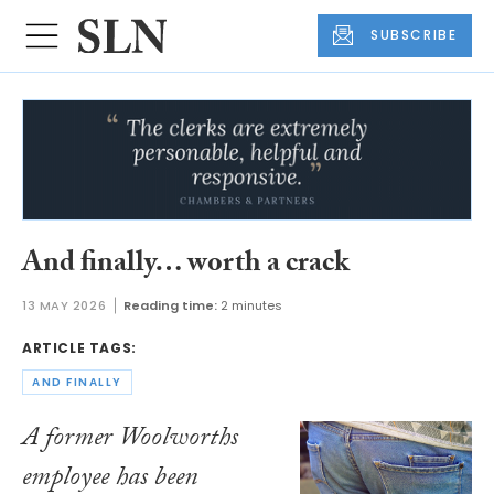
SUBSCRIBE
And finally… worth a crack
13 MAY 2026
Reading time:
2 minutes
ARTICLE TAGS:
AND FINALLY
A former Woolworths
employee has been