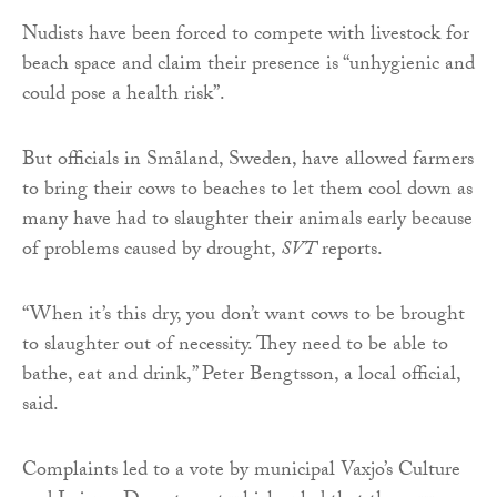
Nudists have been forced to compete with livestock for
beach space and claim their presence is “unhygienic and
could pose a health risk”.
But officials in Småland, Sweden, have allowed farmers
to bring their cows to beaches to let them cool down as
many have had to slaughter their animals early because
of problems caused by drought,
SVT
reports.
“When it’s this dry, you don’t want cows to be brought
to slaughter out of necessity. They need to be able to
bathe, eat and drink,” Peter Bengtsson, a local official,
said.
Complaints led to a vote by municipal Vaxjo’s Culture