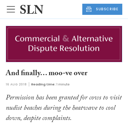
SUBSCRIBE
And finally… moo-ve over
16 AUG 2018
Reading time:
1 minute
Permission has been granted for cows to visit
nudist beaches during the heatwave to cool
down, despite complaints.