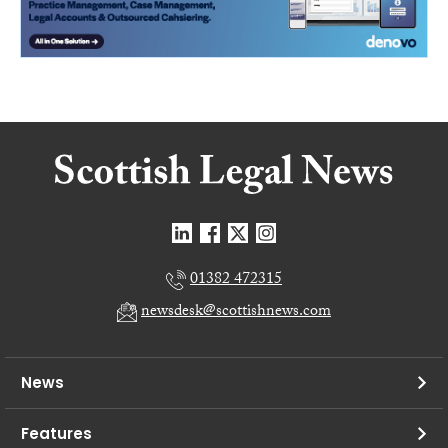
01382 472315
newsdesk@scottishnews.com
News
Features