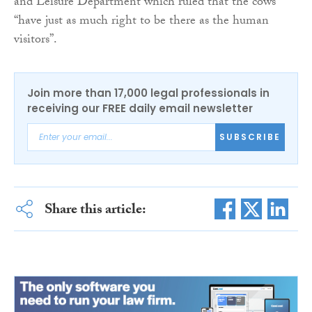
and Leisure Department which ruled that the cows
“have just as much right to be there as the human
visitors”.
Join more than 17,000 legal professionals in
receiving our FREE daily email newsletter
SUBSCRIBE
Share this article: