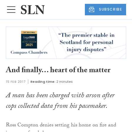
SUBSCRIBE
And finally… heart of the matter
15 FEB 2017
Reading time:
2 minutes
A man has been charged with arson after
cops collected data from his pacemaker.
Ross Compton denies setting his home on fire and