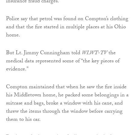
insurance fraud charges.
Police say that petrol was found on Compton’s clothing
and that the fire started in multiple places at his Ohio
home.
But Lt. Jimmy Cunningham told
WLWT-TV
the
medical data represented some of “the key pieces of
evidence.”
Compton maintained that when he saw the fire inside
his Middletown home, he packed some belongings in a
suitcase and bags, broke a window with his cane, and
threw the items through the window before carrying
them to his car.