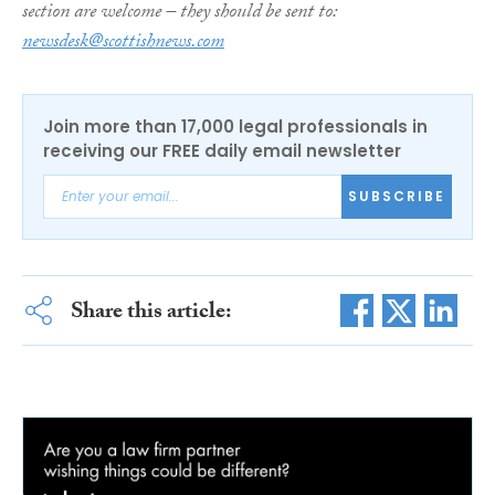
section are welcome – they should be sent to:
newsdesk@scottishnews.com
Join more than 17,000 legal professionals in
receiving our FREE daily email newsletter
SUBSCRIBE
Share this article: