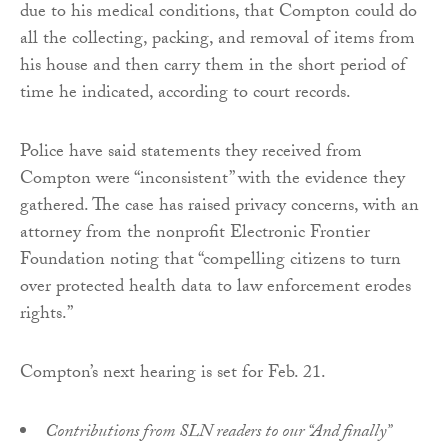
due to his medical conditions, that Compton could do
all the collecting, packing, and removal of items from
his house and then carry them in the short period of
time he indicated, according to court records.
Police have said statements they received from
Compton were “inconsistent” with the evidence they
gathered. The case has raised privacy concerns, with an
attorney from the nonprofit Electronic Frontier
Foundation noting that “compelling citizens to turn
over protected health data to law enforcement erodes
rights.”
Compton’s next hearing is set for Feb. 21.
Contributions from SLN readers to our “And finally”