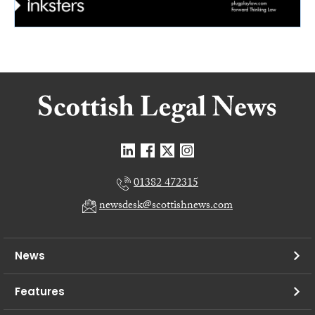
01382 472315
newsdesk@scottishnews.com
News
Features