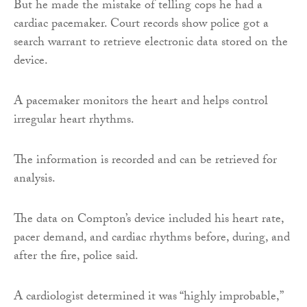
But he made the mistake of telling cops he had a
cardiac pacemaker. Court records show police got a
search warrant to retrieve electronic data stored on the
device.
A pacemaker monitors the heart and helps control
irregular heart rhythms.
The information is recorded and can be retrieved for
analysis.
The data on Compton’s device included his heart rate,
pacer demand, and cardiac rhythms before, during, and
after the fire, police said.
A cardiologist determined it was “highly improbable,”