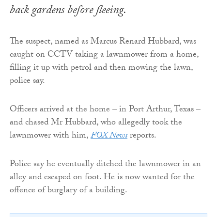
back gardens before fleeing.
The suspect, named as Marcus Renard Hubbard, was
caught on CCTV taking a lawnmower from a home,
filling it up with petrol and then mowing the lawn,
police say.
Officers arrived at the home – in Port Arthur, Texas –
and chased Mr Hubbard, who allegedly took the
lawnmower with him,
FOX News
reports.
Police say he eventually ditched the lawnmower in an
alley and escaped on foot. He is now wanted for the
offence of burglary of a building.