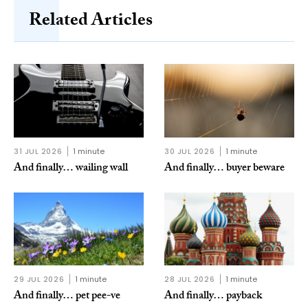
Related Articles
31 JUL 2026
1 minute
30 JUL 2026
1 minute
And finally… wailing wall
And finally… buyer beware
29 JUL 2026
1 minute
28 JUL 2026
1 minute
And finally… pet pee-ve
And finally… payback