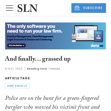
SUBSCRIBE
And finally… grassed up
9 MAY 2022
Reading time:
1 minute
ARTICLE TAGS:
AND FINALLY
Police are on the hunt for a green-fingered
burglar who mowed his victim’s front and