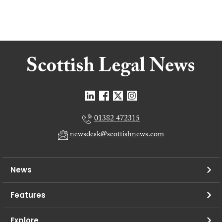
01382 472315
newsdesk@scottishnews.com
News
Features
Explore