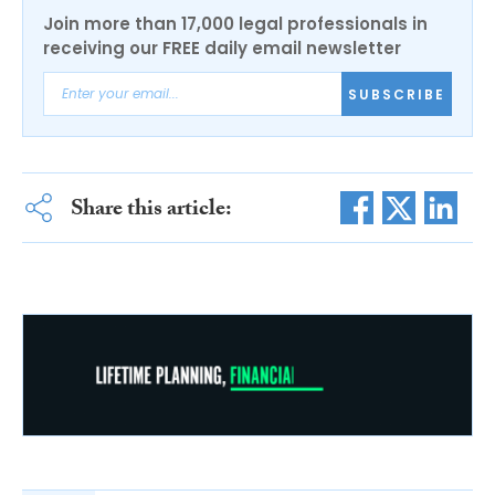
Join more than 17,000 legal professionals in
receiving our FREE daily email newsletter
SUBSCRIBE
Share this article: