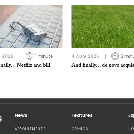
 2026
1 minute
4 AUG 2026
2 min
nally… Netflix and bill
And finally… de novo acquis
News
Features
Ex
APPOINTMENTS
OPINION
J