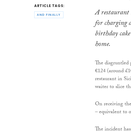
ARTICLE TAGS:
A restaurant 
AND FINALLY
for charging d
birthday cak
home.
The disgruntled 
€124 (around £10
restaurant in Sic
waiter to slice th
On receiving the
– equivalent to o
The incident has