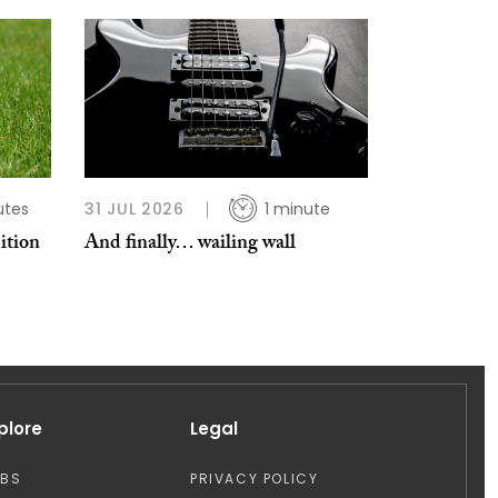
utes
31 JUL 2026
1 minute
ition
And finally… wailing wall
plore
Legal
OBS
PRIVACY POLICY