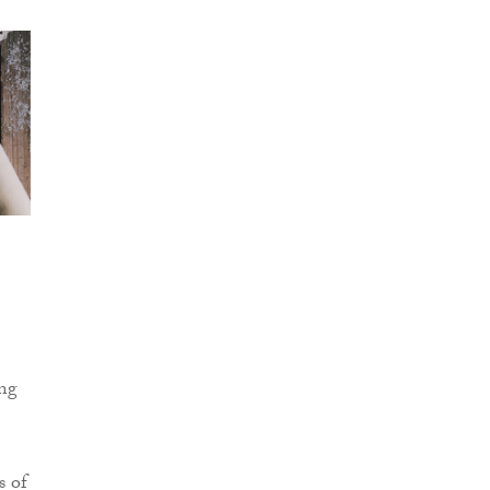
ing
s of