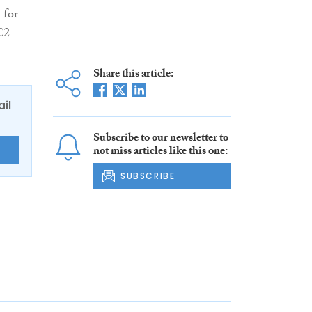
 for
€2
Share this article:
ail
Subscribe to our newsletter to
not miss articles like this one:
E
SUBSCRIBE