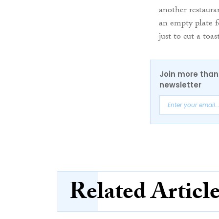
another restaura
an empty plate f
just to cut a toa
Join more than 
newsletter
Related Articl