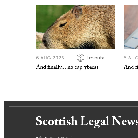
6 AUG 2026
1 minute
5 AUG
And finally… no cap-ybaras
And fi