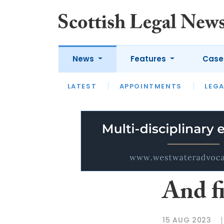
News
Features
Case
LATEST
LATEST
APPOINTMENTS
OPINION
LAWYER OF
LEGA
And f
15 AUG 2023