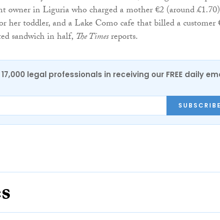
nt owner in Liguria who charged a mother €2 (around £1.70)
or her toddler, and a Lake Como cafe that billed a customer 
sted sandwich in half,
The Times
reports.
17,000 legal professionals in receiving our FREE daily em
SUBSCRIB
es