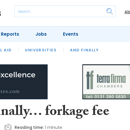
Ab
 Reports
Jobs
Events
 THE MONTH
L AID
UNIVERSITIES
OUR LEGAL HERITAGE
AND FINALLY
REVIEWS
inally… forkage fee
Reading time:
1 minute