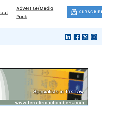
Advertise/Media
SUBSCRIBE
out
Pack