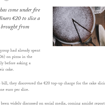
has come under fire
iners €20 to slice a
e brought from
group had already spent
6) on pizza in the
ily before asking a
eir cake.
 bill, they discovered the €20 top-up charge for the cake slic
ne euro per slice.
 been widely discussed on social media, coming amidst report