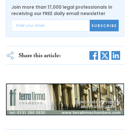
Join more than 17,000 legal professionals in
receiving our FREE daily email newsletter
SUBSCRIBE
Share this article: