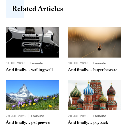
Related Articles
31 JUL 2026
1 minute
30 JUL 2026
1 minute
And finally… wailing wall
And finally… buyer beware
29 JUL 2026
1 minute
28 JUL 2026
1 minute
And finally… pet pee-ve
And finally… payback