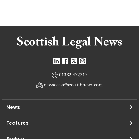
01382 472315
newsdesk@scottishnews.com
News
Features
Explore