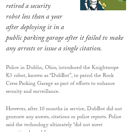
retired a security
robot less than a year
after deploying it in a
public parking garage after it failed to make
any arrests or issue a single citation.
Police in Dublin, Ohio, introduced the Knightscope
K5 robot, known as “DubBot”, to patrol the Rock
Cress Parking Garage as part of efforts to enhance
security and surveillance.
However, after 10 months in service, DubBot did not
generate any arrests, citations or police reports. Police
said the technology ultimately “did not meet