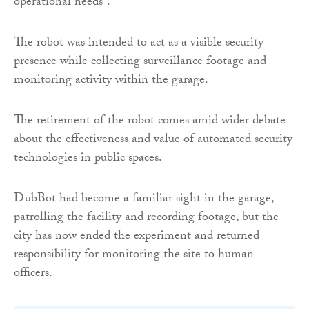
operational needs”.
The robot was intended to act as a visible security
presence while collecting surveillance footage and
monitoring activity within the garage.
The retirement of the robot comes amid wider debate
about the effectiveness and value of automated security
technologies in public spaces.
DubBot had become a familiar sight in the garage,
patrolling the facility and recording footage, but the
city has now ended the experiment and returned
responsibility for monitoring the site to human
officers.