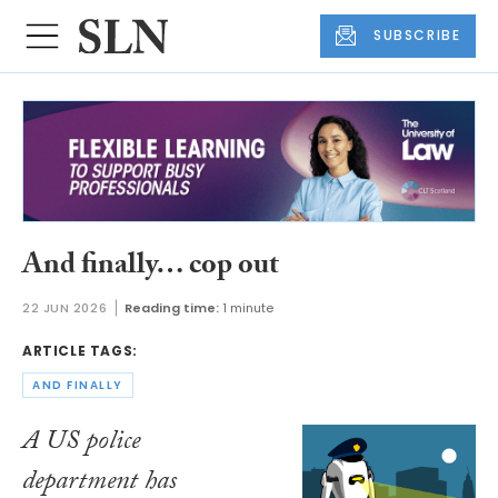
SUBSCRIBE
And finally… cop out
22 JUN 2026
Reading time:
1 minute
ARTICLE TAGS:
AND FINALLY
A US police
department has