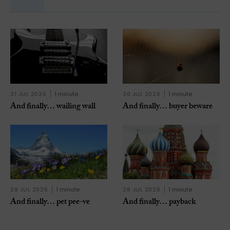
31 JUL 2026
1 minute
30 JUL 2026
1 minute
And finally… wailing wall
And finally… buyer beware
29 JUL 2026
1 minute
28 JUL 2026
1 minute
And finally… pet pee-ve
And finally… payback