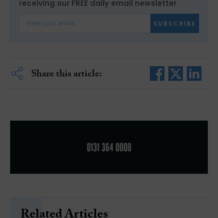
receiving our FREE daily email newsletter
SUBSCRIBE
Share this article:
Related Articles