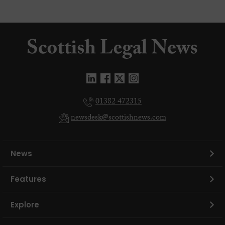
01382 472315
newsdesk@scottishnews.com
News
Features
Explore