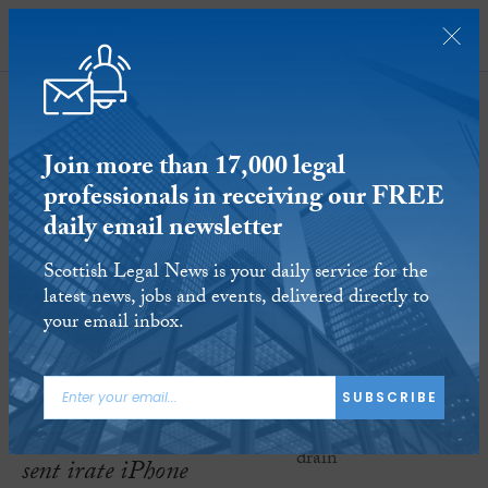
SUBSCRIBE
Join more than 17,000 legal
professionals in receiving our FREE
daily email newsletter
And finally… brain drain
Scottish Legal News is your daily service for the
latest news, jobs and events, delivered directly to
14 APR 2023
Reading time:
1 minute
your email inbox.
ARTICLE TAGS:
AND FINALLY
SUBSCRIBE
A software gaffe has
sent irate iPhone