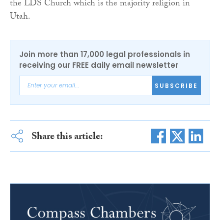
the LDS Church which is the majority religion in
Utah.
Join more than 17,000 legal professionals in
receiving our FREE daily email newsletter
SUBSCRIBE
Share this article: