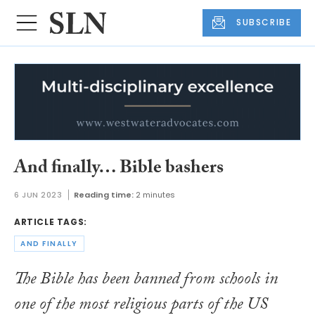
SUBSCRIBE
And finally… Bible bashers
6 JUN 2023
Reading time:
2 minutes
ARTICLE TAGS:
AND FINALLY
The Bible has been banned from schools in
one of the most religious parts of the US