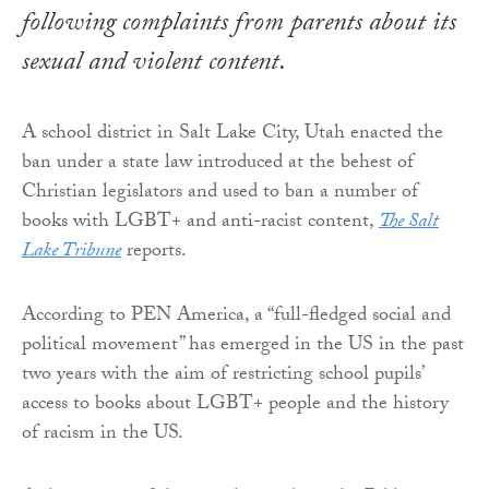
following complaints from parents about its
sexual and violent content.
A school district in Salt Lake City, Utah enacted the
ban under a state law introduced at the behest of
Christian legislators and used to ban a number of
books with LGBT+ and anti-racist content,
The Salt
Lake Tribune
reports.
According to PEN America, a “full-fledged social and
political movement” has emerged in the US in the past
two years with the aim of restricting school pupils’
access to books about LGBT+ people and the history
of racism in the US.