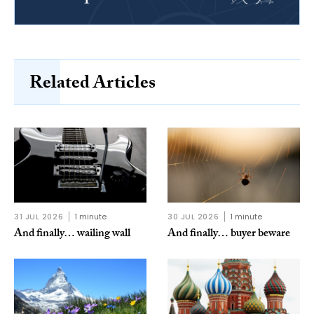
Related Articles
31 JUL 2026
1 minute
30 JUL 2026
1 minute
And finally… wailing wall
And finally… buyer beware