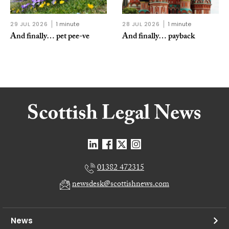
29 JUL 2026
1 minute
28 JUL 2026
1 minute
And finally… pet pee-ve
And finally… payback
01382 472315
newsdesk@scottishnews.com
News