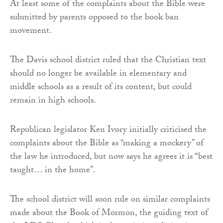
At least some of the complaints about the Bible were
submitted by parents opposed to the book ban
movement.
The Davis school district ruled that the Christian text
should no longer be available in elementary and
middle schools as a result of its content, but could
remain in high schools.
Republican legislator Ken Ivory initially criticised the
complaints about the Bible as “making a mockery” of
the law he introduced, but now says he agrees it is “best
taught… in the home”.
The school district will soon rule on similar complaints
made about the Book of Mormon, the guiding text of