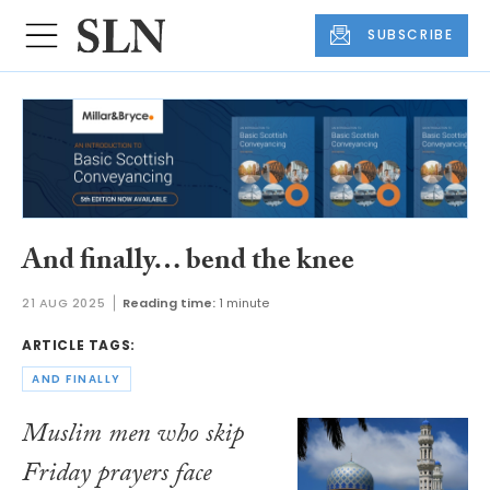
SUBSCRIBE
And finally… bend the knee
21 AUG 2025
Reading time:
1 minute
ARTICLE TAGS:
AND FINALLY
Muslim men who skip
Friday prayers face