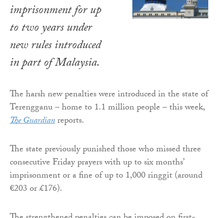
imprisonment for up
to two years under
new rules introduced
in part of Malaysia.
The harsh new penalties were introduced in the state of
Terengganu – home to 1.1 million people – this week,
The Guardian
reports.
The state previously punished those who missed three
consecutive Friday prayers with up to six months’
imprisonment or a fine of up to 1,000 ringgit (around
€203 or £176).