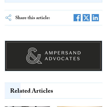
Share this article:
Related Articles