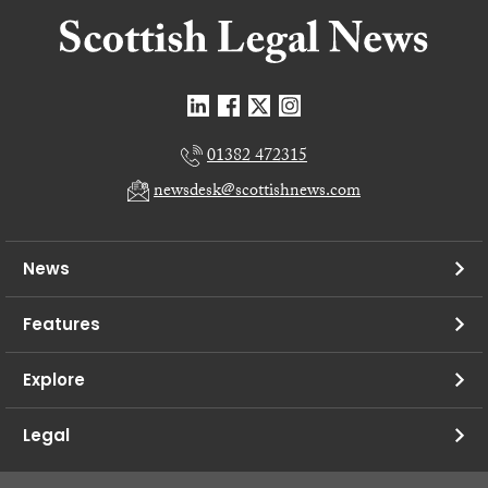
01382 472315
newsdesk@scottishnews.com
News
Features
Explore
Legal