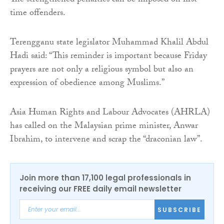
The strengthened penalties can be imposed on first-
time offenders.
Terengganu state legislator Muhammad Khalil Abdul
Hadi said: “This reminder is important because Friday
prayers are not only a religious symbol but also an
expression of obedience among Muslims.”
Asia Human Rights and Labour Advocates (AHRLA)
has called on the Malaysian prime minister, Anwar
Ibrahim, to intervene and scrap the “draconian law”.
Join more than 17,100 legal professionals in
receiving our FREE daily email newsletter
SUBSCRIBE