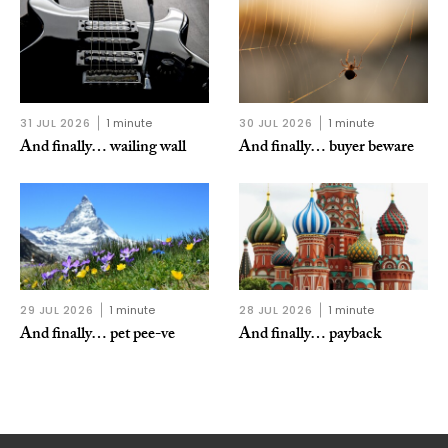
31 JUL 2026
1 minute
30 JUL 2026
1 minute
And finally… wailing wall
And finally… buyer beware
29 JUL 2026
1 minute
28 JUL 2026
1 minute
And finally… pet pee-ve
And finally… payback