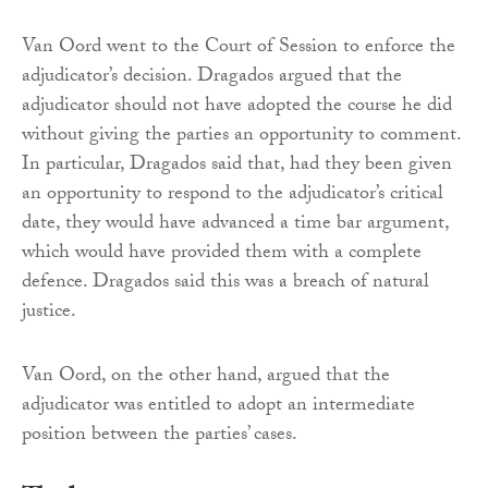
Van Oord went to the Court of Session to enforce the
adjudicator’s decision. Dragados argued that the
adjudicator should not have adopted the course he did
without giving the parties an opportunity to comment.
In particular, Dragados said that, had they been given
an opportunity to respond to the adjudicator’s critical
date, they would have advanced a time bar argument,
which would have provided them with a complete
defence. Dragados said this was a breach of natural
justice.
Van Oord, on the other hand, argued that the
adjudicator was entitled to adopt an intermediate
position between the parties’ cases.