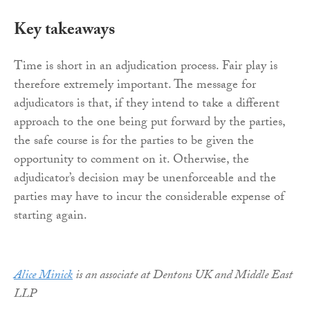
Key takeaways
Time is short in an adjudication process. Fair play is
therefore extremely important. The message for
adjudicators is that, if they intend to take a different
approach to the one being put forward by the parties,
the safe course is for the parties to be given the
opportunity to comment on it. Otherwise, the
adjudicator’s decision may be unenforceable and the
parties may have to incur the considerable expense of
starting again.
Alice Minick
is an associate at Dentons UK and Middle East
LLP