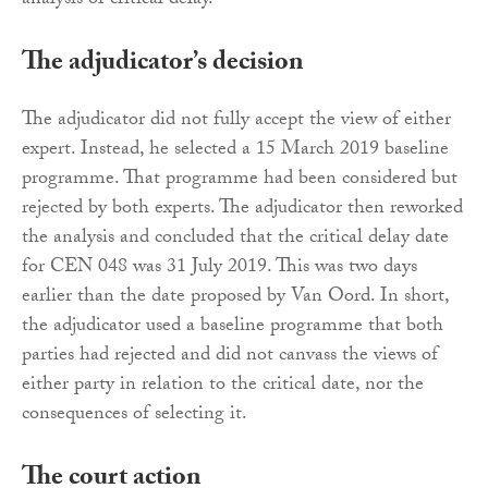
analysis of critical delay.
The adjudicator’s decision
The adjudicator did not fully accept the view of either
expert. Instead, he selected a 15 March 2019 baseline
programme. That programme had been considered but
rejected by both experts. The adjudicator then reworked
the analysis and concluded that the critical delay date
for CEN 048 was 31 July 2019. This was two days
earlier than the date proposed by Van Oord. In short,
the adjudicator used a baseline programme that both
parties had rejected and did not canvass the views of
either party in relation to the critical date, nor the
consequences of selecting it.
The court action