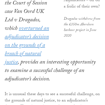
the Court of Session
case Van Oord UK
Ltd v Dragados,
Dragados withdrew from
the £350m Aberdeen
which
overturned an
harbour project in June
adjudicator’s decision
2020
on the grounds of a
breach of natural
justice
, provides an interesting opportunity
to examine a successful challenge of an
adjudicator’s decision.
It is unusual these days to see a successful challenge, on
the grounds of natural justice, to an adjudicator’s