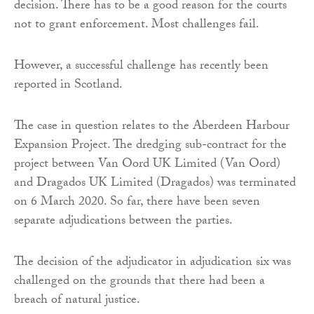
decision. There has to be a good reason for the courts
not to grant enforcement. Most challenges fail.
However, a successful challenge has recently been
reported in Scotland.
The case in question relates to the Aberdeen Harbour
Expansion Project. The dredging sub-contract for the
project between Van Oord UK Limited (Van Oord)
and Dragados UK Limited (Dragados) was terminated
on 6 March 2020. So far, there have been seven
separate adjudications between the parties.
The decision of the adjudicator in adjudication six was
challenged on the grounds that there had been a
breach of natural justice.