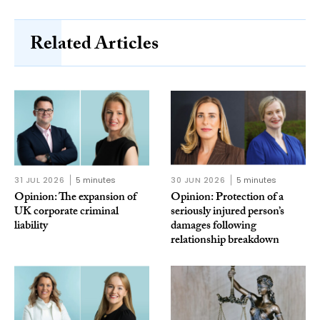
Related Articles
31 JUL 2026
5 minutes
30 JUN 2026
5 minutes
Opinion: The expansion of
Opinion: Protection of a
UK corporate criminal
seriously injured person’s
liability
damages following
relationship breakdown