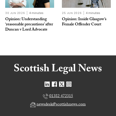
30 JUN 2026
4 minutes
25 JUN 2026
4 minutes
Opinion: Understanding
Opinion: Inside Glasgow’s
‘reasonable precautions’ after
Female Offender Court
Duncan v Lord Advocate
01382 472315
newsdesk@scottishnews.com