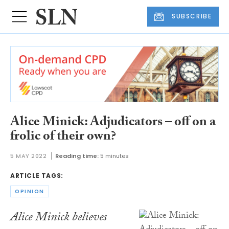
SUBSCRIBE
Alice Minick: Adjudicators – off on a
frolic of their own?
5 MAY 2022
Reading time:
5 minutes
ARTICLE TAGS:
OPINION
Alice Minick believes