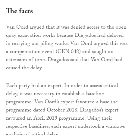
The facts
Van Oord argued that it was denied access to the open
quay excavation works because Dragados had delayed
in carrying out piling works. Van Oord argued this was
a compensation event (CEN 048) and sought an
extension of time. Dragados said that Van Oord had
caused the delay.
Each party had an expert. In order to assess critical
delay, it was necessary to establish a baseline
programme. Van Oord’s expert favoured a baseline
programme dated October 2018. Dragados’s expert
favoured an April 2019 programme. Using their
respective baselines, each expert undertook a windows