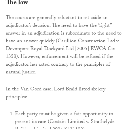
The law
The courts are generally reluctant to set aside an
adjudicator’s decision. The need to have the “right”
answer in an adjudication is subordinate to the need to
have an answer quickly (Carillion Construction Ltd v.
Devonport Royal Dockyard Ltd [2005] EWCA Civ
1358). However, enforcement will be refused if the
adjudicator has acted contrary to the principles of
natural justice.
In the Van Oord case, Lord Braid listed six key
principles:
Each party must be given a fair opportunity to
present its case (Costain Limited v. Strathclyde