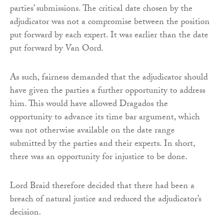
parties’ submissions. The critical date chosen by the
adjudicator was not a compromise between the position
put forward by each expert. It was earlier than the date
put forward by Van Oord.
As such, fairness demanded that the adjudicator should
have given the parties a further opportunity to address
him. This would have allowed Dragados the
opportunity to advance its time bar argument, which
was not otherwise available on the date range
submitted by the parties and their experts. In short,
there was an opportunity for injustice to be done.
Lord Braid therefore decided that there had been a
breach of natural justice and reduced the adjudicator’s
decision.