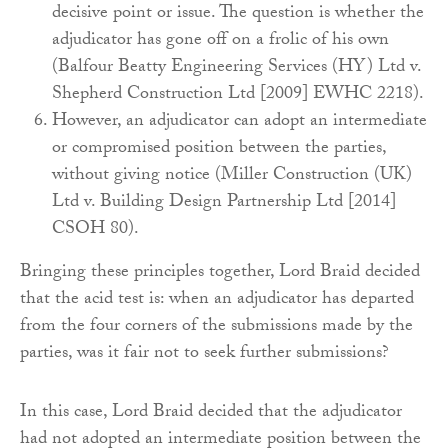
decisive point or issue. The question is whether the
adjudicator has gone off on a frolic of his own
(Balfour Beatty Engineering Services (HY) Ltd v.
Shepherd Construction Ltd [2009] EWHC 2218).
However, an adjudicator can adopt an intermediate
or compromised position between the parties,
without giving notice (Miller Construction (UK)
Ltd v. Building Design Partnership Ltd [2014]
CSOH 80).
Bringing these principles together, Lord Braid decided
that the acid test is: when an adjudicator has departed
from the four corners of the submissions made by the
parties, was it fair not to seek further submissions?
In this case, Lord Braid decided that the adjudicator
had not adopted an intermediate position between the