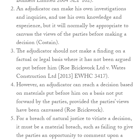
Builders Limited 2004 SLT 102).
An adjudicator can make his own investigations
and inquiries, and use his own knowledge and
experience, but it will normally be appropriate to
canvass the views of the parties before making a
decision (Costain).
The adjudicator should not make a finding on a
factual or legal basis where it has not been argued
or put before him (Roe Brickwork Ltd v. Wates
Construction Ltd [2013] EWHC 3417).
However, an adjudicator can reach a decision based
on materials put before him on a basis not put
forward by the parties, provided the parties’ views
have been canvassed (Roe Brickwork).
For a breach of natural justice to vitiate a decision,
it must be a material breach, such as failing to give
the parties an opportunity to comment upon a