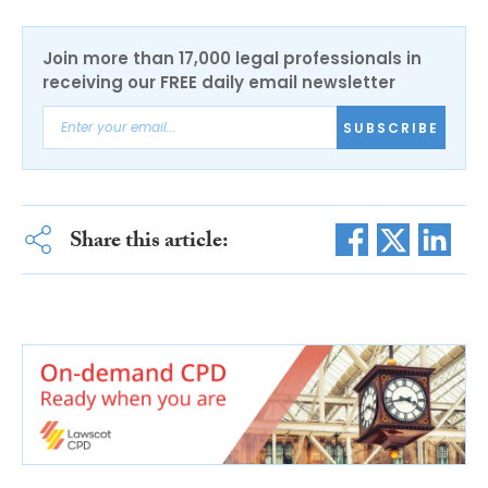
Join more than 17,000 legal professionals in
receiving our FREE daily email newsletter
SUBSCRIBE
Share this article: