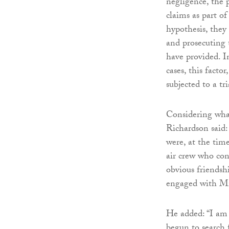
negligence, the 
claims as part of
hypothesis, they
and prosecuting 
have provided. I
cases, this facto
subjected to a tr
Considering what
Richardson said:
were, at the time
air crew who con
obvious friendsh
engaged with Mr 
He added: “I am s
begun to search 