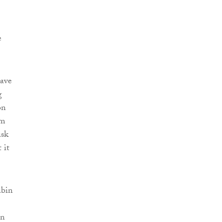
e
have
g
on
im
isk
 it
abin
in