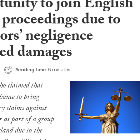
unity to join English
 proceedings due to
tors’ negligence
ed damages
Reading time:
6 minutes
ho claimed that
chance to bring
ry claims against
r as part of a group
land due to the