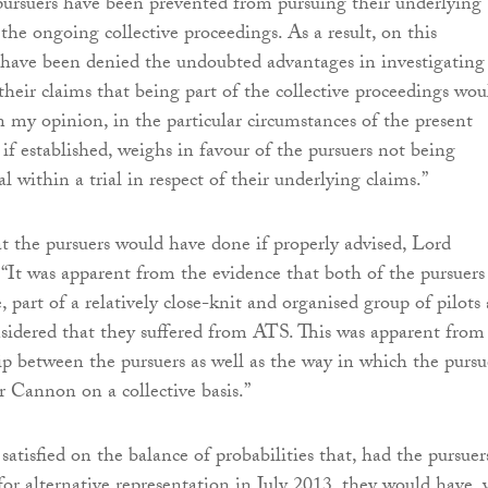
pursuers have been prevented from pursuing their underlying
 the ongoing collective proceedings. As a result, on this
 have been denied the undoubted advantages in investigating
their claims that being part of the collective proceedings wou
n my opinion, in the particular circumstances of the present
r, if established, weighs in favour of the pursuers not being
ial within a trial in respect of their underlying claims.”
 the pursuers would have done if properly advised, Lord
 “It was apparent from the evidence that both of the pursuers
, part of a relatively close-knit and organised group of pilots
sidered that they suffered from ATS. This was apparent from
ip between the pursuers as well as the way in which the pursu
Cannon on a collective basis.”
atisfied on the balance of probabilities that, had the pursuer
for alternative representation in July 2013, they would have, 