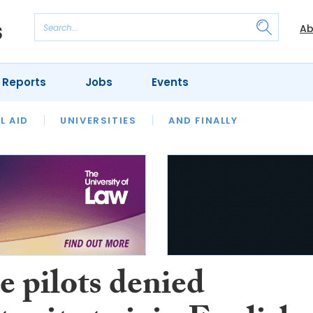
Ab
 Reports
Jobs
Events
 THE MONTH
L AID
UNIVERSITIES
OUR LEGAL HERITAGE
AND FINALLY
REVIEWS
e pilots denied