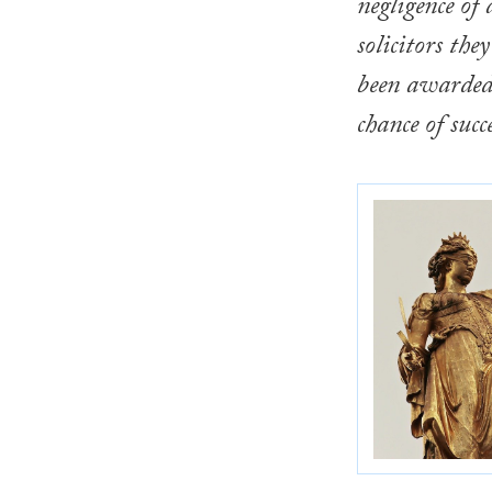
negligence of 
solicitors the
been awarded 
chance of succe