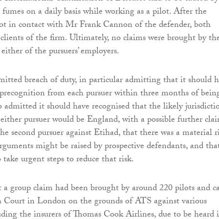
 fumes on a daily basis while working as a pilot. After the
got in contact with Mr Frank Cannon of the defender, both
clients of the firm. Ultimately, no claims were brought by th
either of the pursuers’ employers.
itted breach of duty, in particular admitting that it should 
 precognition from each pursuer within three months of bein
so admitted it should have recognised that the likely jurisdicti
 either pursuer would be England, with a possible further cla
he second pursuer against Etihad, that there was a material r
arguments might be raised by prospective defendants, and that
take urgent steps to reduce that risk.
t a group claim had been brought by around 220 pilots and c
h Court in London on the grounds of ATS against various
uding the insurers of Thomas Cook Airlines, due to be heard 