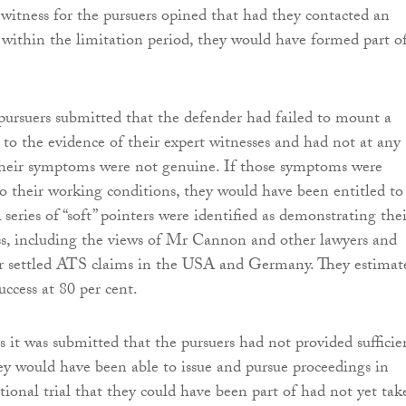
witness for the pursuers opined that had they contacted an
r within the limitation period, they would have formed part o
pursuers submitted that the defender had failed to mount a
 to the evidence of their expert witnesses and had not at any
their symptoms were not genuine. If those symptoms were
 to their working conditions, they would have been entitled to
eries of “soft” pointers were identified as demonstrating thei
ss, including the views of Mr Cannon and other lawyers and
er settled ATS claims in the USA and Germany. They estimat
uccess at 80 per cent.
s it was submitted that the pursuers had not provided sufficie
ey would have been able to issue and pursue proceedings in
ional trial that they could have been part of had not yet tak