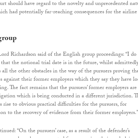
ourt should have regard to the novelty and unprecedented nat
hich had potentially far-reaching consequences for the airline
group
 Lord Richardson said of the English group proceedings: “I do
 that the notional trial date is in the future, whilst admittedl
 all the other obstacles in the way of the pursuers proving th
s against their former employers which they say they have lo
ing. The fact remains that the pursuers’ former employers are
itigation which is being conducted in a different jurisdiction. 
es rise to obvious practical difficulties for the pursuers, for
ion to the recovery of evidence from their former employers.
nued: “On the pursuers’ case, as a result of the defender’s