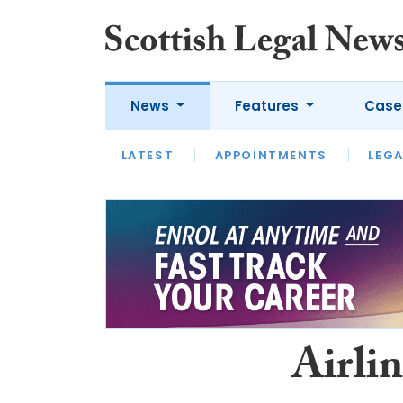
News
Features
Case
LATEST
LATEST
APPOINTMENTS
OPINION
LAWYER OF
LEGA
Airlin