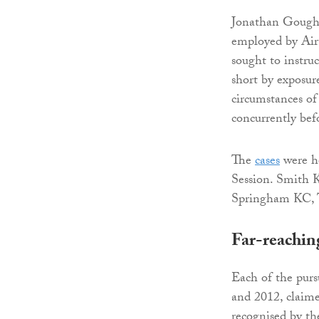
Jonathan Gough
employed by Airt
sought to instru
short by exposur
circumstances of
concurrently bef
The
cases
were h
Session. Smith K
Springham KC, Ta
Far-reachin
Each of the purs
and 2012, claime
recognised by the