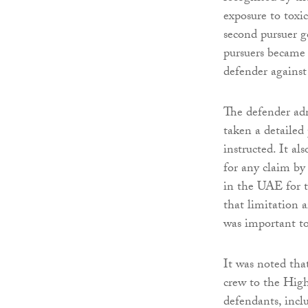
exposure to toxic
second pursuer 
pursuers became 
defender against 
The defender adm
taken a detailed
instructed. It al
for any claim by
in the UAE for t
that limitation 
was important to 
It was noted tha
crew to the Hig
defendants, incl