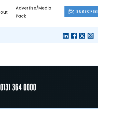
Advertise/Media
SUBSCRIBE
out
Pack