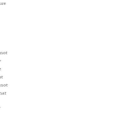
ure
 not
y
e
st
 not
That
”