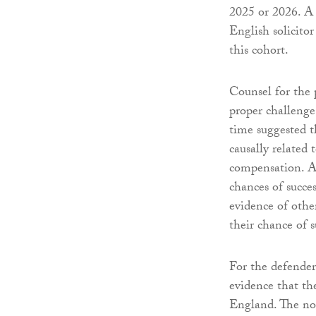
2025 or 2026. A 
English solicito
this cohort.
Counsel for the 
proper challenge
time suggested 
causally related
compensation. A s
chances of succe
evidence of oth
their chance of s
For the defender
evidence that th
England. The not