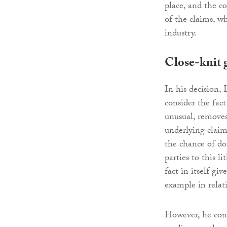
place, and the c
of the claims, w
industry.
Close-knit 
In his decision,
consider the fact
unusual, removes
underlying claim
the chance of do
parties to this l
fact in itself giv
example in relat
However, he conti