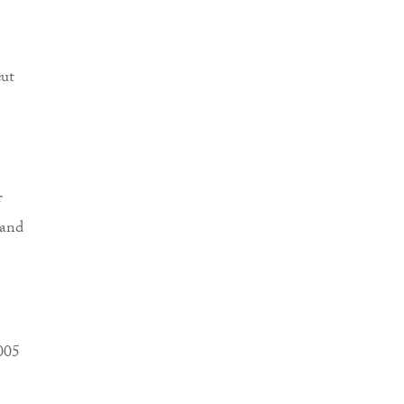
cut
f
 and
2005