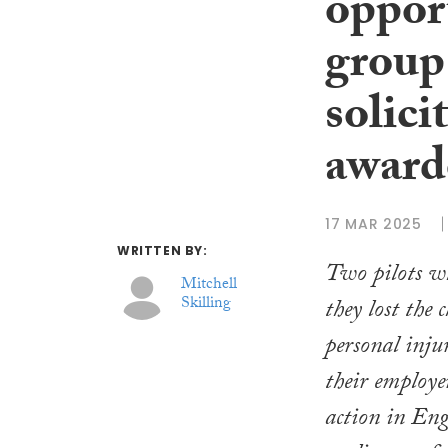
opport
group
solici
award
17 MAR 2025
WRITTEN BY:
Two pilots w
Mitchell
Skilling
they lost the 
personal inju
their employe
action in Eng