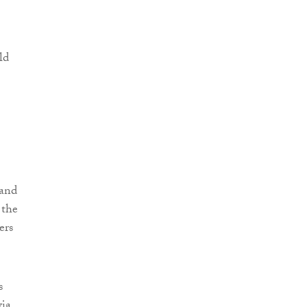
ld
 and
 the
ers
s
via