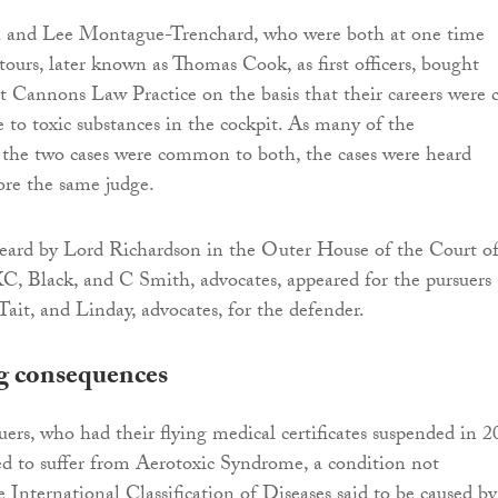
 and Lee Montague-Trenchard, who were both at one time
ours, later known as Thomas Cook, as first officers, bought
ct Cannons Law Practice on the basis that their careers were 
e to toxic substances in the cockpit. As many of the
 the two cases were common to both, the cases were heard
ore the same judge.
eard by Lord Richardson in the Outer House of the Court o
C, Black, and C Smith, advocates, appeared for the pursuers
it, and Linday, advocates, for the defender.
g consequences
uers, who had their flying medical certificates suspended in 
d to suffer from Aerotoxic Syndrome, a condition not
 International Classification of Diseases said to be caused by