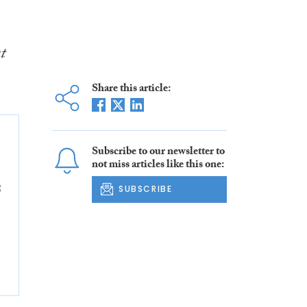
t
Share this article:
Subscribe to our newsletter to
not miss articles like this one:
8
SUBSCRIBE