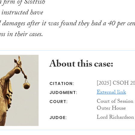
a firm of Scottish
y instructed have
damages after it was found they had a 40 per cen
ss in their cases.
About this case:
[2025] CSOH 2
CITATION:
External link
JUDGMENT:
Court of Session
COURT:
Outer House
Lord Richardson
JUDGE: