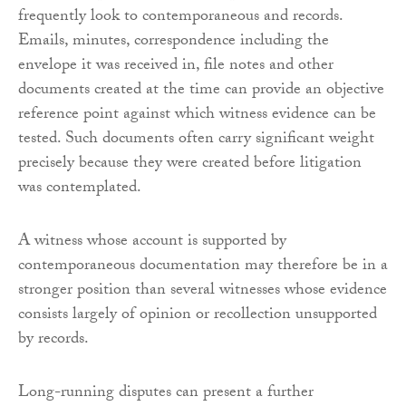
frequently look to contemporaneous and records.
Emails, minutes, correspondence including the
envelope it was received in, file notes and other
documents created at the time can provide an objective
reference point against which witness evidence can be
tested. Such documents often carry significant weight
precisely because they were created before litigation
was contemplated.
A witness whose account is supported by
contemporaneous documentation may therefore be in a
stronger position than several witnesses whose evidence
consists largely of opinion or recollection unsupported
by records.
Long-running disputes can present a further