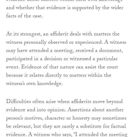
evidence about matters within their own knowledge
and whether that evidence is supported by the wider
facts of the case.
At its strongest, an affidavit deals with matters the
witness personally observed or experienced. A witness
may have attended a meeting, received a document,
participated in a decision or witnessed a particular
event. Evidence of that nature can assist the court
because it relates directly to matters within the
witness’s own knowledge.
Difficulties often arise when affidavits move beyond
evidence and into opinion. Assertions about another
person’s motives, character or honesty may sometimes
be relevant, but they are rarely a substitute for factual
evidence. A witness who says, “I attended the meeting