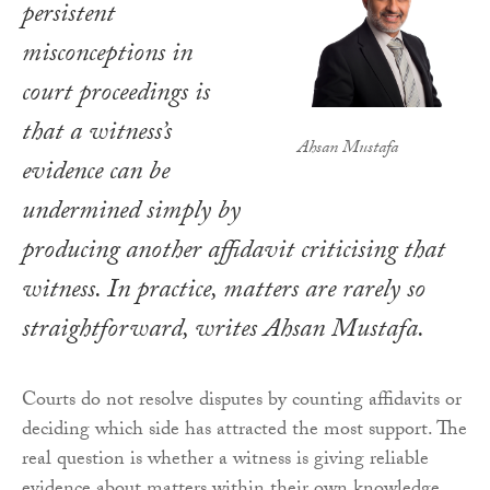
persistent
misconceptions in
court proceedings is
that a witness’s
Ahsan Mustafa
evidence can be
undermined simply by
producing another affidavit criticising that
witness. In practice, matters are rarely so
straightforward, writes Ahsan Mustafa.
Courts do not resolve disputes by counting affidavits or
deciding which side has attracted the most support. The
real question is whether a witness is giving reliable