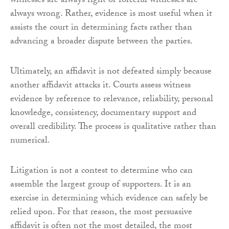
witnesses are always right or forceful witnesses are
always wrong. Rather, evidence is most useful when it
assists the court in determining facts rather than
advancing a broader dispute between the parties.
Ultimately, an affidavit is not defeated simply because
another affidavit attacks it. Courts assess witness
evidence by reference to relevance, reliability, personal
knowledge, consistency, documentary support and
overall credibility. The process is qualitative rather than
numerical.
Litigation is not a contest to determine who can
assemble the largest group of supporters. It is an
exercise in determining which evidence can safely be
relied upon. For that reason, the most persuasive
affidavit is often not the most detailed, the most