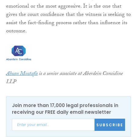
emotional or the most aggressive. It is the one that
gives the court confidence that the witness is seeking to
assist the fact-finding process rather than influence its
outcome.
Ahsan Mustafa
is a senior associate at Aberdein Considine
LLP
Join more than 17,000 legal professionals in
receiving our FREE daily email newsletter
SUBSCRIBE