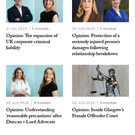
31 JUL 2026
5 minutes
30 JUN 2026
5 minutes
Opinion: The expansion of
Opinion: Protection of a
UK corporate criminal
seriously injured person’s
liability
damages following
relationship breakdown
30 JUN 2026
4 minutes
25 JUN 2026
4 minutes
Opinion: Understanding
Opinion: Inside Glasgow’s
‘reasonable precautions’ after
Female Offender Court
Duncan v Lord Advocate