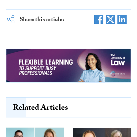
Share this article:
Related Articles