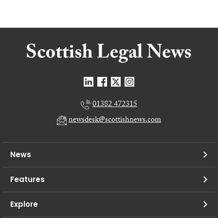
01382 472315
newsdesk@scottishnews.com
News
Features
Explore