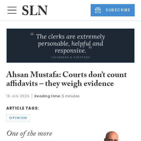
SUBSCRIBE
Ahsan Mustafa: Courts don’t count
affidavits – they weigh evidence
16 JUN 2026
Reading time:
5 minutes
ARTICLE TAGS:
OPINION
One of the more