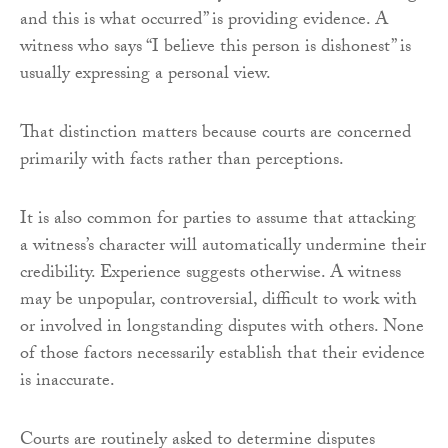
and this is what occurred” is providing evidence. A
witness who says “I believe this person is dishonest” is
usually expressing a personal view.
That distinction matters because courts are concerned
primarily with facts rather than perceptions.
It is also common for parties to assume that attacking
a witness’s character will automatically undermine their
credibility. Experience suggests otherwise. A witness
may be unpopular, controversial, difficult to work with
or involved in longstanding disputes with others. None
of those factors necessarily establish that their evidence
is inaccurate.
Courts are routinely asked to determine disputes