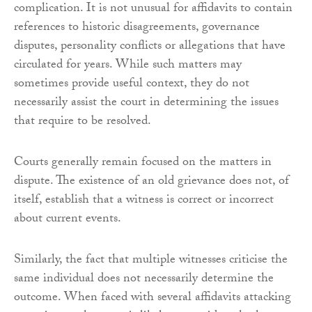
complication. It is not unusual for affidavits to contain
references to historic disagreements, governance
disputes, personality conflicts or allegations that have
circulated for years. While such matters may
sometimes provide useful context, they do not
necessarily assist the court in determining the issues
that require to be resolved.
Courts generally remain focused on the matters in
dispute. The existence of an old grievance does not, of
itself, establish that a witness is correct or incorrect
about current events.
Similarly, the fact that multiple witnesses criticise the
same individual does not necessarily determine the
outcome. When faced with several affidavits attacking