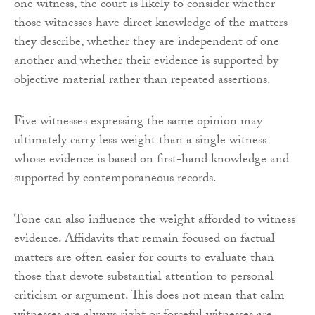
one witness, the court is likely to consider whether
those witnesses have direct knowledge of the matters
they describe, whether they are independent of one
another and whether their evidence is supported by
objective material rather than repeated assertions.
Five witnesses expressing the same opinion may
ultimately carry less weight than a single witness
whose evidence is based on first-hand knowledge and
supported by contemporaneous records.
Tone can also influence the weight afforded to witness
evidence. Affidavits that remain focused on factual
matters are often easier for courts to evaluate than
those that devote substantial attention to personal
criticism or argument. This does not mean that calm