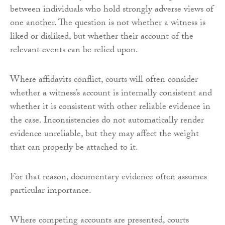
between individuals who hold strongly adverse views of
one another. The question is not whether a witness is
liked or disliked, but whether their account of the
relevant events can be relied upon.
Where affidavits conflict, courts will often consider
whether a witness’s account is internally consistent and
whether it is consistent with other reliable evidence in
the case. Inconsistencies do not automatically render
evidence unreliable, but they may affect the weight
that can properly be attached to it.
For that reason, documentary evidence often assumes
particular importance.
Where competing accounts are presented, courts