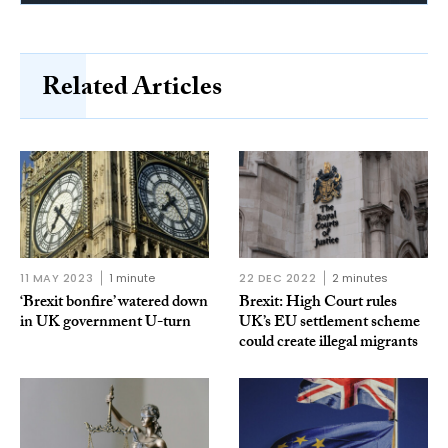
Related Articles
11 MAY 2023
1 minute
22 DEC 2022
2 minutes
‘Brexit bonfire’ watered down
Brexit: High Court rules
in UK government U-turn
UK’s EU settlement scheme
could create illegal migrants