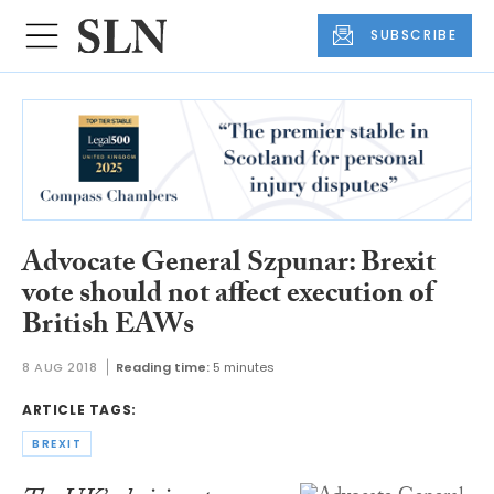
SUBSCRIBE
Advocate General Szpunar: Brexit
vote should not affect execution of
British EAWs
8 AUG 2018
Reading time:
5 minutes
ARTICLE TAGS:
BREXIT