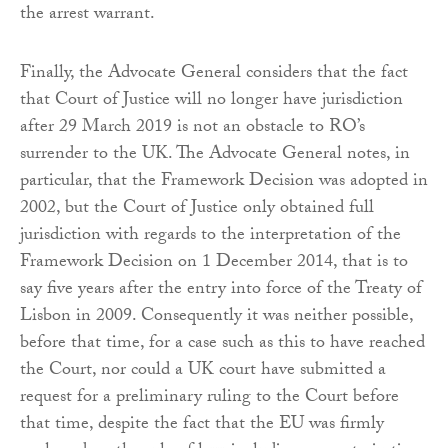
the arrest warrant.
Finally, the Advocate General considers that the fact
that Court of Justice will no longer have jurisdiction
after 29 March 2019 is not an obstacle to RO’s
surrender to the UK. The Advocate General notes, in
particular, that the Framework Decision was adopted in
2002, but the Court of Justice only obtained full
jurisdiction with regards to the interpretation of the
Framework Decision on 1 December 2014, that is to
say five years after the entry into force of the Treaty of
Lisbon in 2009. Consequently it was neither possible,
before that time, for a case such as this to have reached
the Court, nor could a UK court have submitted a
request for a preliminary ruling to the Court before
that time, despite the fact that the EU was firmly