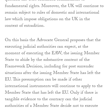
fundamental rights. Moreover, the UK will continue to
remain subject to rules of domestic and international
law which impose obligations on the UK in the
context of extradition.
On this basis the Advocate General proposes that the
executing judicial authorities can expect, at the
moment of executing the EAW, the issuing Member
State to abide by the substantive content of the
Framework Decision, including for post surrender
situations after the issuing Member State has left the
EU. This presumption can be made if other
international instruments will continue to apply to the
Member State that has left the EU. Only if there is
tangible evidence to the contrary can the judicial
authorities of a Member State decide not to execute