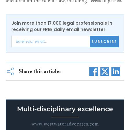
anchored on the rule of law, including access to justice.
Join more than 17,000 legal professionals in
receiving our FREE daily email newsletter
SUBSCRIBE
Share this article: