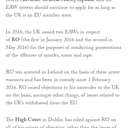
courts,
Advocate General Maciej Szpunar
said the
EAW system should continue to apply for as long as
the UK is an EU member state.
In 2016, the UK issued two EAWs in respect
of
RO
(the first in January 2016 and the second in
May 2016) for the purposes of conducting prosecutions
of the offences of murder, arson and rape.
RO was arrested in Ireland on the basis of these arrest
warrants and has been in custody since 3 February
2016. RO raised objections to his surrender to the UK
on the basis, amongst other things, of issues related to
the UK’s withdrawal from the EU.
The
High Court
in Dublin has ruled against RO on