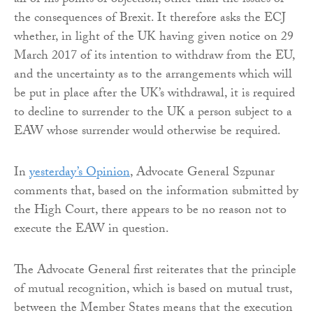
all of his points of objection, other than the issues of
the consequences of Brexit. It therefore asks the ECJ
whether, in light of the UK having given notice on 29
March 2017 of its intention to withdraw from the EU,
and the uncertainty as to the arrangements which will
be put in place after the UK’s withdrawal, it is required
to decline to surrender to the UK a person subject to a
EAW whose surrender would otherwise be required.
In
yesterday’s Opinion
, Advocate General Szpunar
comments that, based on the information submitted by
the High Court, there appears to be no reason not to
execute the EAW in question.
The Advocate General first reiterates that the principle
of mutual recognition, which is based on mutual trust,
between the Member States means that the execution