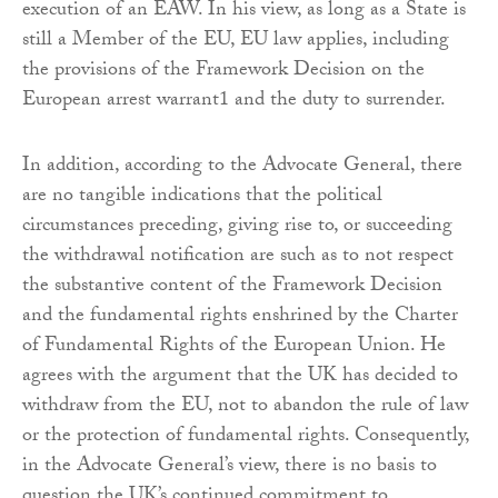
execution of an EAW. In his view, as long as a State is
still a Member of the EU, EU law applies, including
the provisions of the Framework Decision on the
European arrest warrant1 and the duty to surrender.
In addition, according to the Advocate General, there
are no tangible indications that the political
circumstances preceding, giving rise to, or succeeding
the withdrawal notification are such as to not respect
the substantive content of the Framework Decision
and the fundamental rights enshrined by the Charter
of Fundamental Rights of the European Union. He
agrees with the argument that the UK has decided to
withdraw from the EU, not to abandon the rule of law
or the protection of fundamental rights. Consequently,
in the Advocate General’s view, there is no basis to
question the UK’s continued commitment to