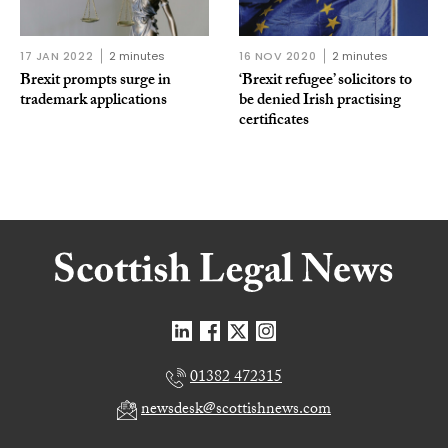
17 JAN 2022
2 minutes
16 NOV 2020
2 minutes
Brexit prompts surge in
‘Brexit refugee’ solicitors to
trademark applications
be denied Irish practising
certificates
01382 472315
newsdesk@scottishnews.com