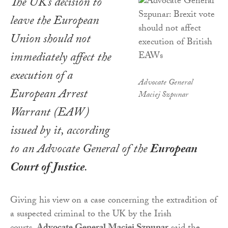
The UK’s decision to
leave the European
Union should not
immediately affect the
execution of a
Advocate General
European Arrest
Maciej Szpunar
Warrant (EAW)
issued by it, according
to an Advocate General of the
European
Court of Justice
.
Giving his view on a case concerning the extradition of
a suspected criminal to the UK by the Irish