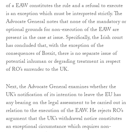
of a EAW constitutes the rule and a refusal to execute
is an exception which must be interpreted strictly. The
Advocate General notes that none of the mandatory or
optional grounds for non-execution of the EAW are
present in the case at issue. Specifically, the Irish court
has concluded that, with the exception of the
consequences of Brexit, there is no separate issue of
potential inhuman or degrading treatment in respect
of RO’s surrender to the UK.
Next, the Advocate General examines whether the
UK’s notification of its intention to leave the EU has
any bearing on the legal assessment to be carried out in
relation to the execution of the EAW. He rejects RO’s
argument that the UK’s withdrawal notice constitutes
an exceptional circumstance which requires non-