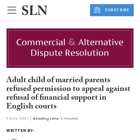
SUBSCRIBE
Adult child of married parents
refused permission to appeal against
refusal of financial support in
English courts
5 NOV 2021
Reading time:
5 minutes
WRITTEN BY: