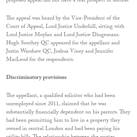
proposed appeal did not have a real prospect of success.
The appeal was heard by the Vice-President of the
Court of Appeal, Lord Justice Underhill, sitting with
Lord Justice Moylan and Lord Justice Dingemans.
Hugh Southey QC appeared for the appellant and
Justin Warshaw QC, Joshua Viney and Jennifer
MacLeod for the respondents.
Discriminatory provisions
The appellant, a qualified solicitor who had been
unemployed since 2011, claimed that he was
substantially financially dependent on his parents. They
had been permitting him to live in a property they
owned in central London and had been paying his