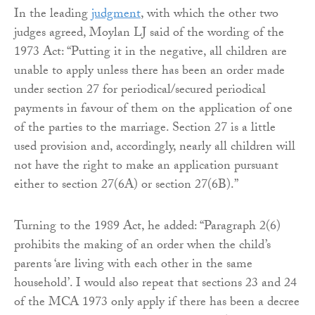
In the leading
judgment
, with which the other two
judges agreed, Moylan LJ said of the wording of the
1973 Act: “Putting it in the negative, all children are
unable to apply unless there has been an order made
under section 27 for periodical/secured periodical
payments in favour of them on the application of one
of the parties to the marriage. Section 27 is a little
used provision and, accordingly, nearly all children will
not have the right to make an application pursuant
either to section 27(6A) or section 27(6B).”
Turning to the 1989 Act, he added: “Paragraph 2(6)
prohibits the making of an order when the child’s
parents ‘are living with each other in the same
household’. I would also repeat that sections 23 and 24
of the MCA 1973 only apply if there has been a decree