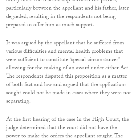
utility bills. The relationship between the parties,
particularly between the appellant and his father, later
degraded, resulting in the respondents not being
prepared to offer him as much support.
It was argued by the appellant that he suffered from
various difficulties and mental health problems that
were sufficient to constitute “special circumstances”
allowing for the making of an award under either Act.
The respondents disputed this proposition as a matter
of both fact and law and argued that the applications
sought could not be made in cases where they were not
separating.
At the first hearing of the case in the High Court, the
judge determined that the court did not have the
power to make the orders the appellant sought. The