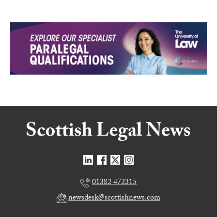
01382 472315
newsdesk@scottishnews.com