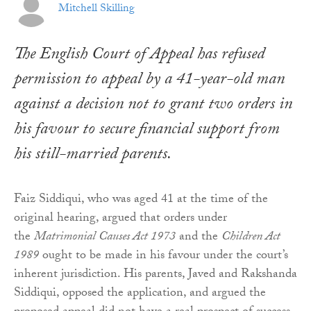
Mitchell Skilling
The English Court of Appeal has refused
permission to appeal by a 41-year-old man
against a decision not to grant two orders in
his favour to secure financial support from
his still-married parents.
Faiz Siddiqui, who was aged 41 at the time of the
original hearing, argued that orders under
the
Matrimonial Causes Act 1973
and the
Children Act
1989
ought to be made in his favour under the court’s
inherent jurisdiction. His parents, Javed and Rakshanda
Siddiqui, opposed the application, and argued the