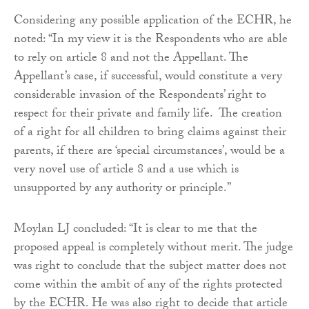
Considering any possible application of the ECHR, he
noted: “In my view it is the Respondents who are able
to rely on article 8 and not the Appellant. The
Appellant’s case, if successful, would constitute a very
considerable invasion of the Respondents’ right to
respect for their private and family life. The creation
of a right for all children to bring claims against their
parents, if there are ‘special circumstances’, would be a
very novel use of article 8 and a use which is
unsupported by any authority or principle.”
Moylan LJ concluded: “It is clear to me that the
proposed appeal is completely without merit. The judge
was right to conclude that the subject matter does not
come within the ambit of any of the rights protected
by the ECHR. He was also right to decide that article