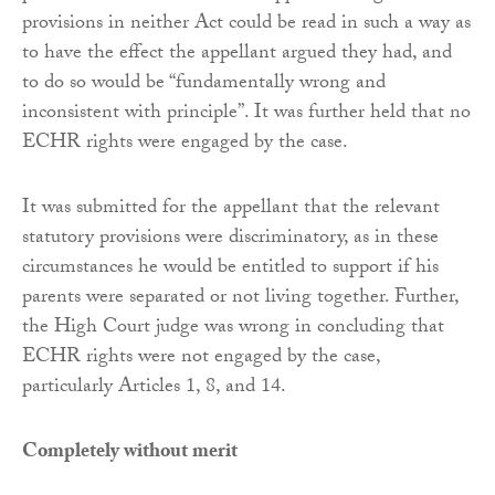
provisions in neither Act could be read in such a way as
to have the effect the appellant argued they had, and
to do so would be “fundamentally wrong and
inconsistent with principle”. It was further held that no
ECHR rights were engaged by the case.
It was submitted for the appellant that the relevant
statutory provisions were discriminatory, as in these
circumstances he would be entitled to support if his
parents were separated or not living together. Further,
the High Court judge was wrong in concluding that
ECHR rights were not engaged by the case,
particularly Articles 1, 8, and 14.
Completely without merit