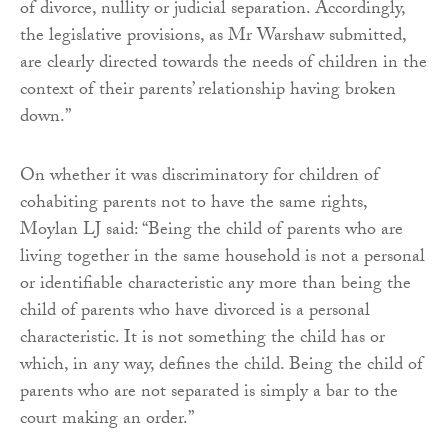
of divorce, nullity or judicial separation. Accordingly,
the legislative provisions, as Mr Warshaw submitted,
are clearly directed towards the needs of children in the
context of their parents’ relationship having broken
down.”
On whether it was discriminatory for children of
cohabiting parents not to have the same rights,
Moylan LJ said: “Being the child of parents who are
living together in the same household is not a personal
or identifiable characteristic any more than being the
child of parents who have divorced is a personal
characteristic. It is not something the child has or
which, in any way, defines the child. Being the child of
parents who are not separated is simply a bar to the
court making an order.”