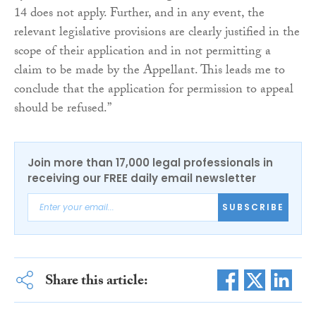
14 does not apply. Further, and in any event, the
relevant legislative provisions are clearly justified in the
scope of their application and in not permitting a
claim to be made by the Appellant. This leads me to
conclude that the application for permission to appeal
should be refused.”
Join more than 17,000 legal professionals in
receiving our FREE daily email newsletter
SUBSCRIBE
Share this article: