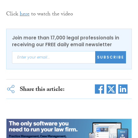
Click
here
to watch the video
Join more than 17,000 legal professionals in
receiving our FREE daily email newsletter
SUBSCRIBE
Share this article: