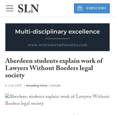
SUBSCRIBE
Aberdeen students explain work of
Lawyers Without Borders legal
society
5 JUN 2018
Reading time:
1 minute