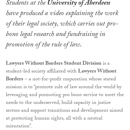
Students at the
University of Aberdeen
have produced a video explaining the work
of their legal society, which carries out pro-
bono legal research and fundraising in
promotion of the rule of law.
Lawyers Without Borders Student Division
is a
student-led society affiliated with
Lawyers Without
Borders
– a not-for-profit corporation whose stated
mission is to “promote rule of law around the world by
leveraging and promoting pro bono service to meet the
needs to the underserved, build capacity in justice
sectors and support transitions and development aimed
at protecting human rights, all with a neutral
orientation”.