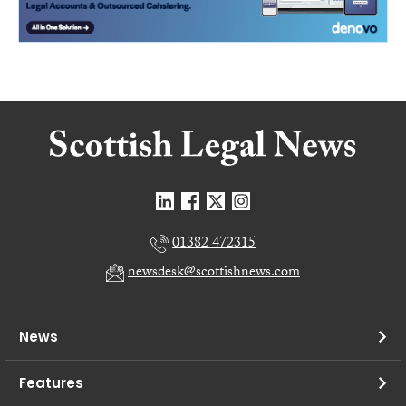
01382 472315
newsdesk@scottishnews.com
News
Features