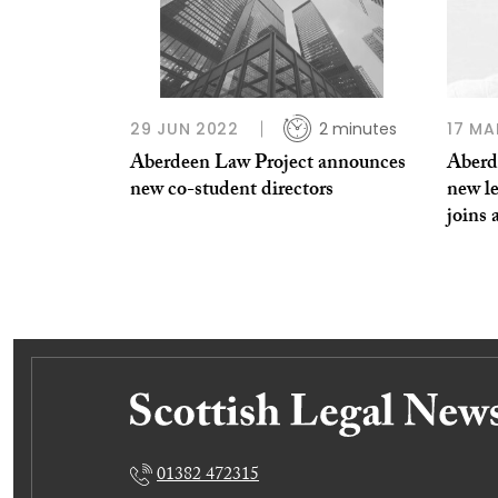
29 JUN 2022
2 minutes
17 MA
Aberdeen Law Project announces
Aberd
new co-student directors
new l
joins 
01382 472315