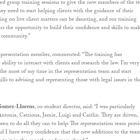
lised group training sessions to give the new members of the 
ey need to start helping clients with the guidance of their
ing on live client matters can be daunting, and our training
s the opportunity to build their confidence and skills to mak
e community.”
representation member, commented: “The training has
bility to interact with clients and research the law. I’m very
the most of my time in the representation team and start
ills to advising and representing those with legal issues in th
Gomez-Llorens
, co-student director, said: “I was particularly
ntonia, Catriona, Jamie, Luigi and Caitlin. They are driven,
een to do all they can to help. The representation team provi
 and I have every confidence that the new additions to the tea