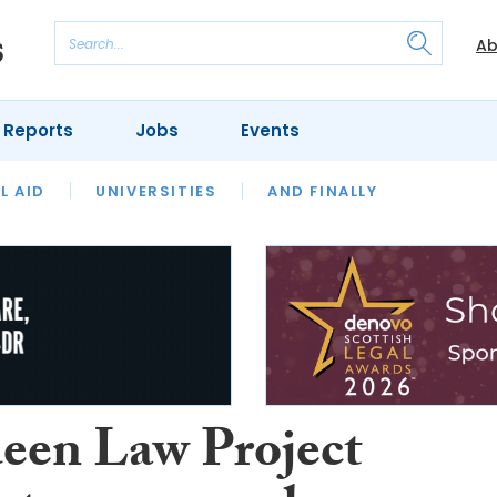
Ab
 Reports
Jobs
Events
 THE MONTH
L AID
UNIVERSITIES
OUR LEGAL HERITAGE
AND FINALLY
REVIEWS
een Law Project