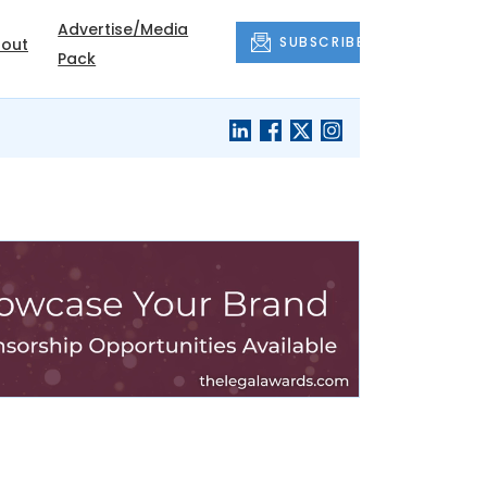
Advertise/Media
SUBSCRIBE
out
Pack