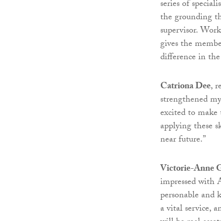
series of specia
the grounding th
supervisor. Work
gives the member
difference in th
Catriona Dee
, 
strengthened my a
excited to make 
applying these sk
near future.”
Victorie-Anne 
impressed with A
personable and k
a vital service,