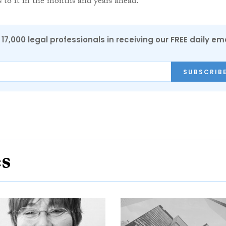
ts to it in the months and years ahead.”
17,000 legal professionals in receiving our FREE daily em
SUBSCRIB
es