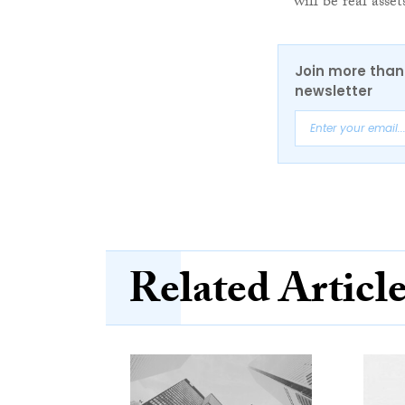
will be real asse
Join more than 
newsletter
Related Articl