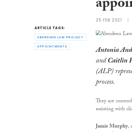
appoi
25 FEB 2021
ARTICLE TAGS:
ABERDEEN LAW PROJECT
APPOINTMENTS
Antonia And
and
Caitlin 
(ALP) represe
process.
They are curren
assisting with cl
Jamie Murphy
,