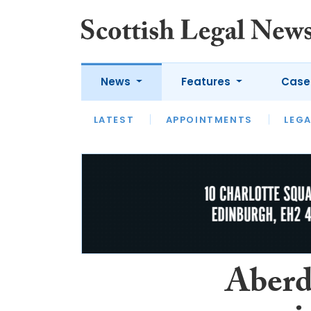
News
Features
Case
LATEST
LATEST
APPOINTMENTS
OPINION
LAWYER OF
LEGA
Aberd