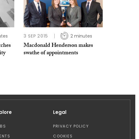
utes
3 SEP 2015
2 minutes
tches
Macdonald Henderson makes
ity
swathe of appointments
plore
Legal
OBS
PRIVACY POLICY
ENTS
COOKIES