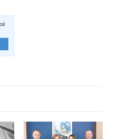
ail
E