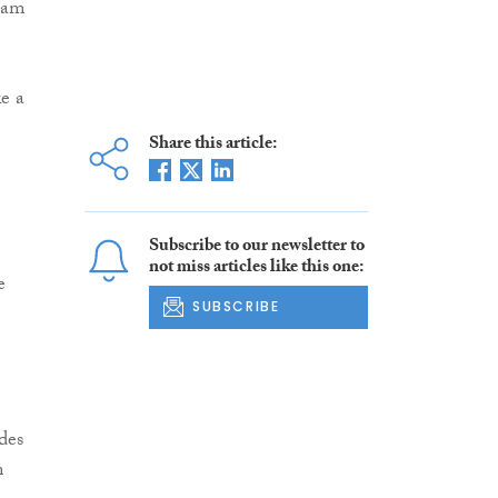
team
e a
Share this article:
Subscribe to our newsletter to
not miss articles like this one:
e
SUBSCRIBE
des
m