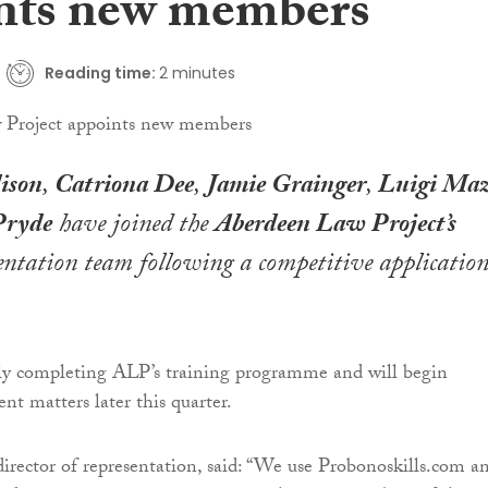
nts new members
Reading time:
2 minutes
ison
,
Catriona Dee
,
Jamie Grainger
,
Luigi Maz
Pryde
have joined the
Aberdeen Law Project’s
ntation team following a competitive applicatio
tly completing ALP’s training programme and will begin
ient matters later this quarter.
 director of representation, said: “We use Probonoskills.com a