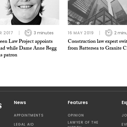
R 2017
3 minutes
16 MAY 2019
2 min
een Law Project appoints
Construction law expert swi
ead while Dame Anne Begg
from Battersea to Granite C
as patron
News
Features
Ex
APPOINTMENTS
OPINION
J
LAWYER OF THE
LEGAL AID
EV