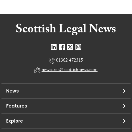
01382 472315
newsdesk@scottishnews.com
News
Features
Explore