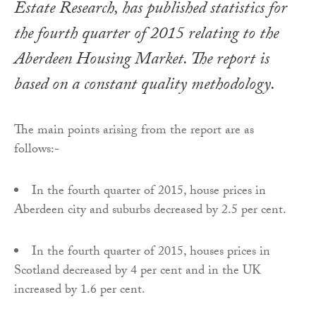
Estate Research, has published statistics for
the fourth quarter of 2015 relating to the
Aberdeen Housing Market. The report is
based on a constant quality methodology.
The main points arising from the report are as
follows:-
In the fourth quarter of 2015, house prices in
Aberdeen city and suburbs decreased by 2.5 per cent.
In the fourth quarter of 2015, houses prices in
Scotland decreased by 4 per cent and in the UK
increased by 1.6 per cent.