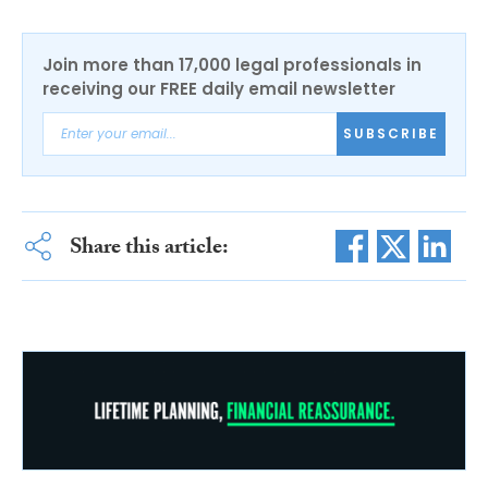
Join more than 17,000 legal professionals in
receiving our FREE daily email newsletter
SUBSCRIBE
Share this article: