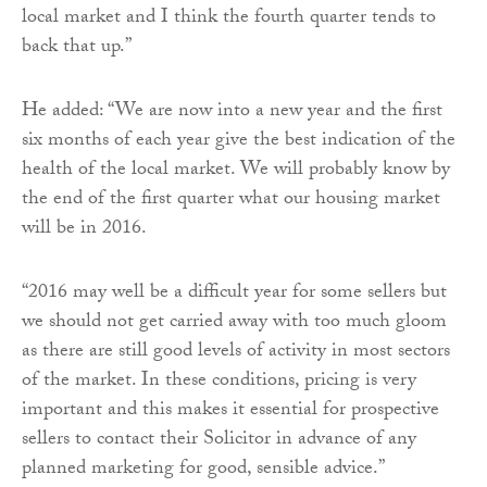
local market and I think the fourth quarter tends to
back that up.”
He added: “We are now into a new year and the first
six months of each year give the best indication of the
health of the local market. We will probably know by
the end of the first quarter what our housing market
will be in 2016.
“2016 may well be a difficult year for some sellers but
we should not get carried away with too much gloom
as there are still good levels of activity in most sectors
of the market. In these conditions, pricing is very
important and this makes it essential for prospective
sellers to contact their Solicitor in advance of any
planned marketing for good, sensible advice.”