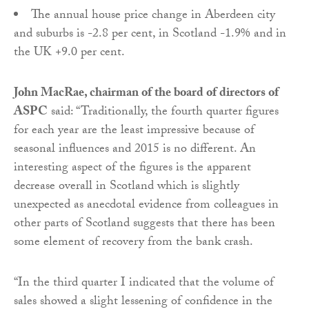
The annual house price change in Aberdeen city
and suburbs is -2.8 per cent, in Scotland -1.9% and in
the UK +9.0 per cent.
John MacRae, chairman of the board of directors of
ASPC
said: “Traditionally, the fourth quarter figures
for each year are the least impressive because of
seasonal influences and 2015 is no different. An
interesting aspect of the figures is the apparent
decrease overall in Scotland which is slightly
unexpected as anecdotal evidence from colleagues in
other parts of Scotland suggests that there has been
some element of recovery from the bank crash.
“In the third quarter I indicated that the volume of
sales showed a slight lessening of confidence in the