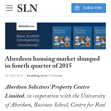
SUBSCRIBE
Aberdeen housing market slumped
in fourth quarter of 2015
26 JAN 2016
Reading time:
2 minutes
Aberdeen Solicitors’ Property Centre
Limited
, in cooperation with the University
of Aberdeen, Business School, Centre for Real