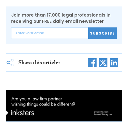
Join more than 17,000 legal professionals in
receiving our FREE daily email newsletter
SUBSCRIBE
Share this article: