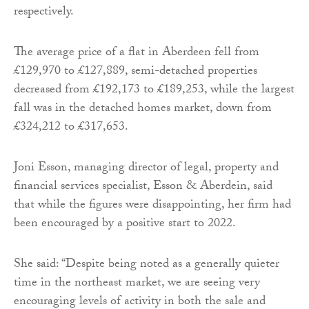
respectively.
The average price of a flat in Aberdeen fell from
£129,970 to £127,889, semi-detached properties
decreased from £192,173 to £189,253, while the largest
fall was in the detached homes market, down from
£324,212 to £317,653.
Joni Esson, managing director of legal, property and
financial services specialist, Esson & Aberdein, said
that while the figures were disappointing, her firm had
been encouraged by a positive start to 2022.
She said: “Despite being noted as a generally quieter
time in the northeast market, we are seeing very
encouraging levels of activity in both the sale and