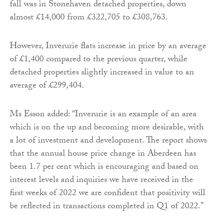
fall was in Stonehaven detached properties, down
almost £14,000 from £322,705 to £308,763.
However, Inverurie flats increase in price by an average
of £1,400 compared to the previous quarter, while
detached properties slightly increased in value to an
average of £299,404.
Ms Esson added: “Inverurie is an example of an area
which is on the up and becoming more desirable, with
a lot of investment and development. The report shows
that the annual house price change in Aberdeen has
been 1.7 per cent which is encouraging and based on
interest levels and inquiries we have received in the
first weeks of 2022 we are confident that positivity will
be reflected in transactions completed in Q1 of 2022.”