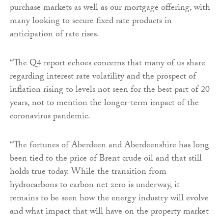
purchase markets as well as our mortgage offering, with
many looking to secure fixed rate products in
anticipation of rate rises.
“The Q4 report echoes concerns that many of us share
regarding interest rate volatility and the prospect of
inflation rising to levels not seen for the best part of 20
years, not to mention the longer-term impact of the
coronavirus pandemic.
“The fortunes of Aberdeen and Aberdeenshire has long
been tied to the price of Brent crude oil and that still
holds true today. While the transition from
hydrocarbons to carbon net zero is underway, it
remains to be seen how the energy industry will evolve
and what impact that will have on the property market