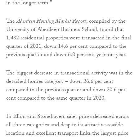
in the longer term.”
The
Aberdeen Housing Market Report
, compiled by the
University of Aberdeen Business School, found that
1,482 residential properties were transacted in the final
quarter of 2021, down 14.6 per cent compared to the
previous quarter and down 6.8 per cent year-on-year.
The biggest decrease in transactional activity was in the
detached homes category – down 26.6 per cent
compared to the previous quarter and down 20.6 per
cent compared to the same quarter in 2020.
In Ellon and Stonehaven, sales prices decreased across
all three categories and despite its attractive seaside
location and excellent transport links the largest price