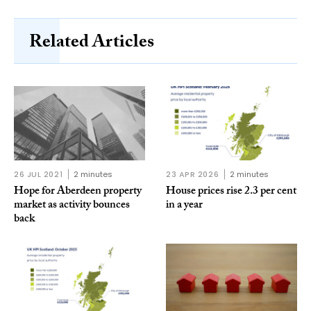
Related Articles
26 JUL 2021
2 minutes
23 APR 2026
2 minutes
Hope for Aberdeen property
House prices rise 2.3 per cent
market as activity bounces
in a year
back