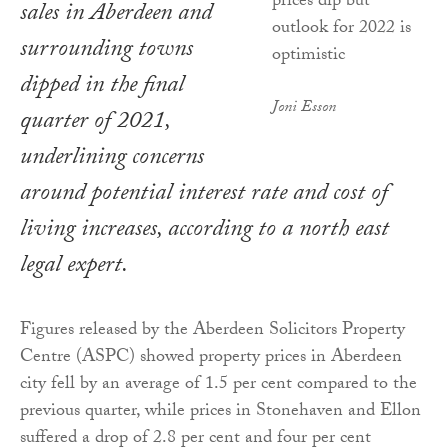
sales in Aberdeen and
surrounding towns
dipped in the final
Joni Esson
quarter of 2021,
underlining concerns
around potential interest rate and cost of
living increases, according to a north east
legal expert.
Figures released by the Aberdeen Solicitors Property
Centre (ASPC) showed property prices in Aberdeen
city fell by an average of 1.5 per cent compared to the
previous quarter, while prices in Stonehaven and Ellon
suffered a drop of 2.8 per cent and four per cent