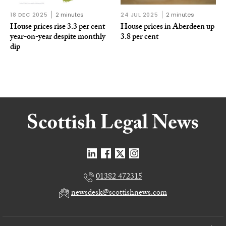
18 DEC 2025
2 minutes
24 JUL 2025
2 minutes
House prices rise 3.3 per cent
House prices in Aberdeen up
year-on-year despite monthly
3.8 per cent
dip
01382 472315
newsdesk@scottishnews.com