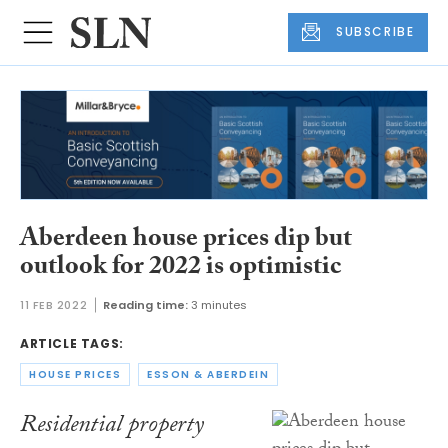
SUBSCRIBE
Aberdeen house prices dip but
outlook for 2022 is optimistic
11 FEB 2022
Reading time:
3 minutes
ARTICLE TAGS:
HOUSE PRICES
ESSON & ABERDEIN
Residential property