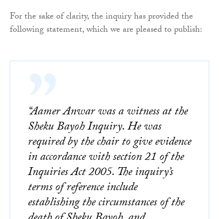
For the sake of clarity, the inquiry has provided the
following statement, which we are pleased to publish:
“Aamer Anwar was a witness at the
Sheku Bayoh Inquiry. He was
required by the chair to give evidence
in accordance with section 21 of the
Inquiries Act 2005. The inquiry’s
terms of reference include
establishing the circumstances of the
death of Sheku Bayoh, and