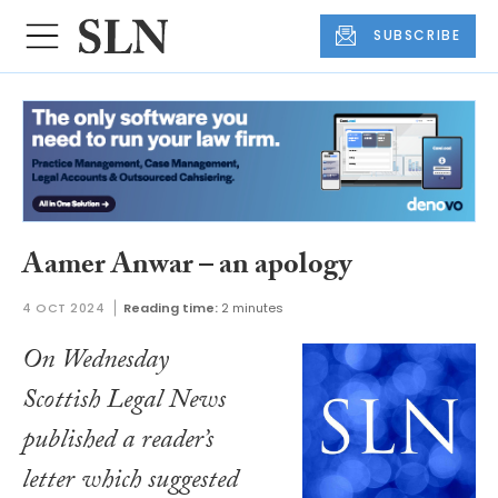
SUBSCRIBE
Aamer Anwar – an apology
4 OCT 2024
Reading time:
2 minutes
On Wednesday
Scottish Legal News
published a reader’s
letter which suggested