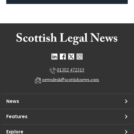
01382 472315
newsdesk@scottishnews.com
News
Features
Explore