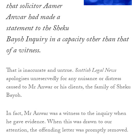
that solicitor Aamer
Anwar had made a
statement to the Sheku
Bayoh Inquiry in a capacity other than that
of a witness.
That is inaccurate and untrue.
Scottish Legal News
apologises unreservedly for any nuisance or distress
caused to Mr Anwar or his clients, the family of Sheku
Bayoh.
In fact, Mr Anwar was a witness to the inquiry when
he gave evidence. When this was drawn to our
attention, the offending letter was promptly removed.