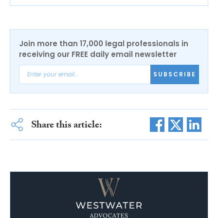
Join more than 17,000 legal professionals in
receiving our FREE daily email newsletter
SUBSCRIBE
Share this article: