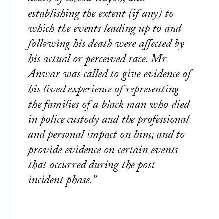
establishing the extent (if any) to
which the events leading up to and
following his death were affected by
his actual or perceived race. Mr
Anwar was called to give evidence of
his lived experience of representing
the families of a black man who died
in police custody and the professional
and personal impact on him; and to
provide evidence on certain events
that occurred during the post
incident phase.”