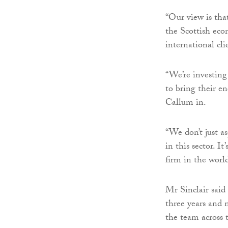
“Our view is tha
the Scottish econ
international cli
“We’re investing
to bring their e
Callum in.
“We don’t just as
in this sector. I
firm in the world
Mr Sinclair said
three years and 
the team across 