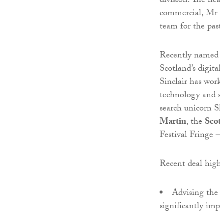
division. The he
commercial, Mr S
team for the pas
Recently named
Scotland’s digit
Sinclair has work
technology and s
search unicorn 
Martin
, the
Sco
Festival Fringe –
Recent deal high
Advising the 
significantly im