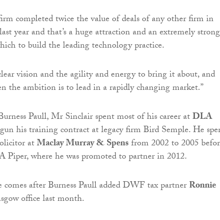
irm completed twice the value of deals of any other firm in
last year and that’s a huge attraction and an extremely strong
ich to build the leading technology practice.
lear vision and the agility and energy to bring it about, and
hen the ambition is to lead in a rapidly changing market.”
 Burness Paull, Mr Sinclair spent most of his career at
DLA
egun his training contract at legacy firm Bird Semple. He spe
olicitor at
Maclay Murray & Spens
from 2002 to 2005 befor
A Piper, where he was promoted to partner in 2012.
ire comes after Burness Paull added DWF tax partner
Ronnie
asgow office last month.