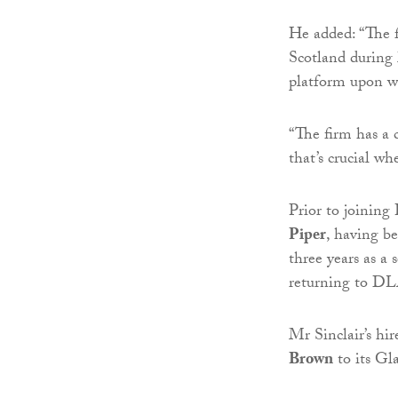
He added: “The f
Scotland during 
platform upon wh
“The firm has a c
that’s crucial w
Prior to joining
Piper
, having b
three years as a s
returning to DL
Mr Sinclair’s h
Brown
to its Gl