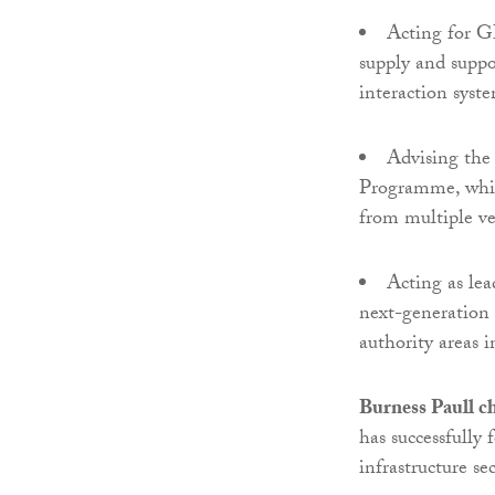
Acting for G
supply and suppo
interaction syst
Advising th
Programme, which
from multiple ve
Acting as lea
next-generation 
authority areas i
Burness Paull c
has successfully 
infrastructure se