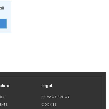
ail
E
plore
Legal
OBS
PRIVACY POLICY
ENTS
COOKIES