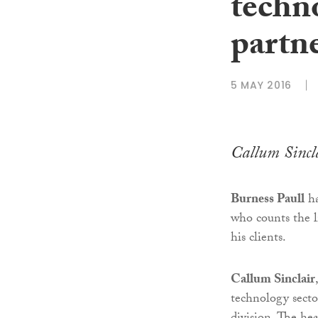
techn
partne
5 MAY 2016
Callum Sincl
Burness Paull
ha
who counts the l
his clients.
Callum Sinclair
technology secto