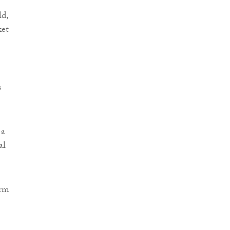
ld,
ket
s
 a
al
irm