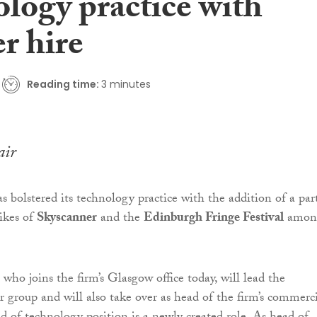
ology practice with
r hire
Reading time:
3 minutes
air
s bolstered its technology practice with the addition of a par
ikes of
Skyscanner
and the
Edinburgh Fringe Festival
amon
, who joins the firm’s Glasgow office today, will lead the
r group and will also take over as head of the firm’s commerc