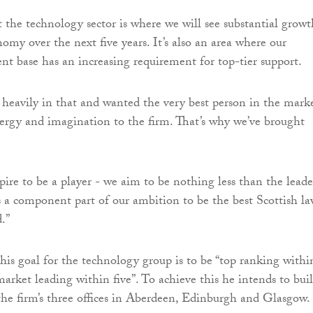
t the technology sector is where we will see substantial growt
omy over the next five years. It’s also an area where our
ent base has an increasing requirement for top-tier support.
 heavily in that and wanted the very best person in the mark
nergy and imagination to the firm. That’s why we’ve brought
pire to be a player - we aim to be nothing less than the leade
t’s a component part of our ambition to be the best Scottish l
.”
 his goal for the technology group is to be “top ranking withi
market leading within five”. To achieve this he intends to bui
the firm’s three offices in Aberdeen, Edinburgh and Glasgow.