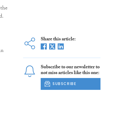
 the
d.
Share this article:
in
Subscribe to our newsletter to
not miss articles like this one:
SUBSCRIBE