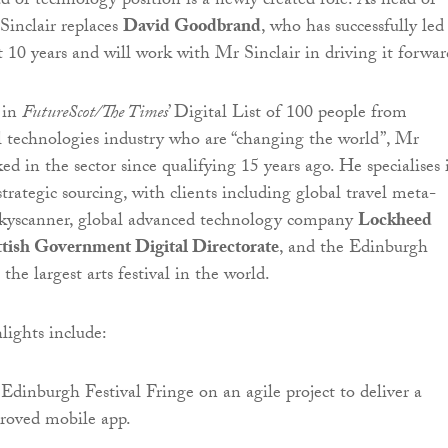
ad of technology position is a newly created role. As head of
inclair replaces
David Goodbrand
, who has successfully led
t 10 years and will work with Mr Sinclair in driving it forwar
 in
FutureScot/The Times
’ Digital List of 100 people from
al technologies industry who are “changing the world”, Mr
ed in the sector since qualifying 15 years ago. He specialises 
trategic sourcing, with clients including global travel meta-
Skyscanner, global advanced technology company
Lockheed
ttish Government Digital Directorate
, and the Edinburgh
 the largest arts festival in the world.
lights include:
Edinburgh Festival Fringe on an agile project to deliver a
proved mobile app.