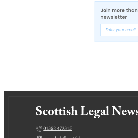
Join more than 
newsletter
01382 472315