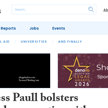
Ab
 Reports
Jobs
Events
 THE MONTH
L AID
UNIVERSITIES
OUR LEGAL HERITAGE
AND FINALLY
REVIEWS
s Paull bolsters