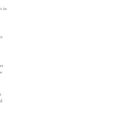
h in
et
rs
aw
n
ld