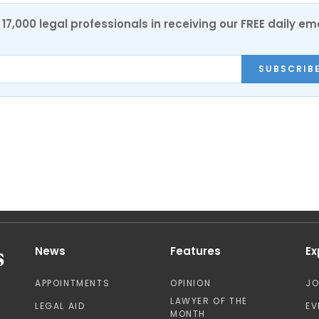
17,000 legal professionals in receiving our FREE daily em
SUBSCRIB
News
Features
Ex
APPOINTMENTS
OPINION
J
LAWYER OF THE
LEGAL AID
EV
MONTH