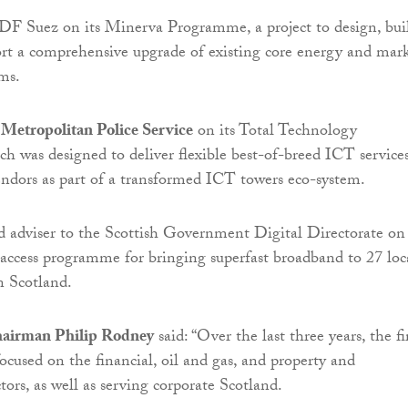
DF Suez on its Minerva Programme, a project to design, bui
rt a comprehensive upgrade of existing core energy and mar
ems.
e
Metropolitan Police Service
on its Total Technology
 was designed to deliver flexible best-of-breed ICT service
ndors as part of a transformed ICT towers eco-system.
d adviser to the Scottish Government Digital Directorate on
access programme for bringing superfast broadband to 27 loc
n Scotland.
hairman Philip Rodney
said: “Over the last three years, the f
focused on the financial, oil and gas, and property and
ctors, as well as serving corporate Scotland.