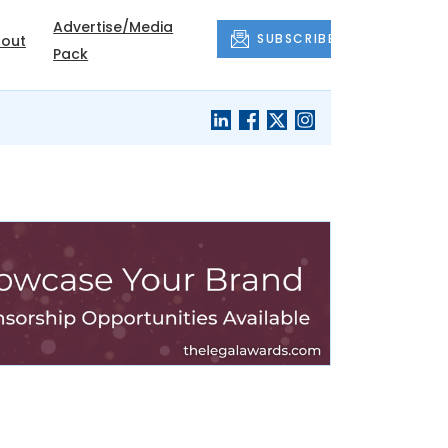
Advertise/Media
SUBSCRIBE
out
Pack