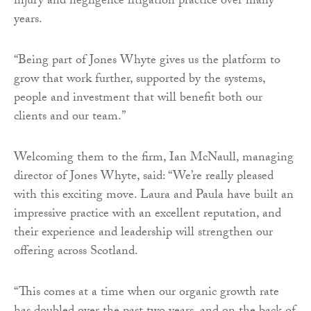
injury and negligence litigation practice over many
years.
“Being part of Jones Whyte gives us the platform to
grow that work further, supported by the systems,
people and investment that will benefit both our
clients and our team.”
Welcoming them to the firm, Ian McNaull, managing
director of Jones Whyte, said: “We’re really pleased
with this exciting move. Laura and Paula have built an
impressive practice with an excellent reputation, and
their experience and leadership will strengthen our
offering across Scotland.
“This comes at a time when our organic growth rate