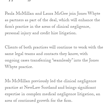
Paula McMillan and Laura McGee join Jones Whyte
as partners as part of the deal, which will enhance the
firm’s practice in the areas of clinical negligence,
personal injury and credit hire litigation.
Clients of both practices will continue to work with the
same legal teams and contacts they know, with
ongoing cases transferring “seamlessly” into the Jones
Whyte practice.
Ms McMillan previously led the clinical negligence
practice at NewLaw Scotland and brings significant
expertise in complex medical negligence litigation, an
area of continued growth for the firm.