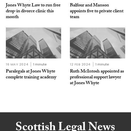
Jones Whyte Law to run free
Balfour and Manson
drop-in divorce clinic this
appoints five to private client
month
team
16 MAY 2024
1 minute
12 FEB 2024
1 minute
Paralegals at Jones Whyte
Ruth McIntosh appointed as
complete training academy
professional support lawyer
at Jones Whyte