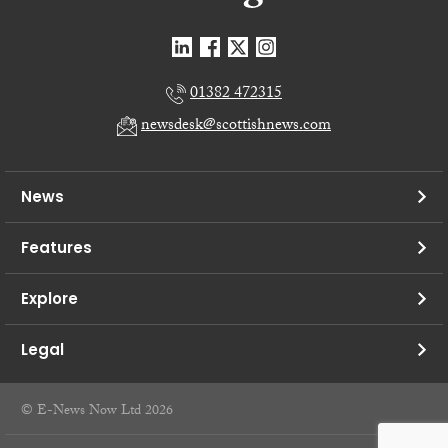
01382 472315
newsdesk@scottishnews.com
News
Features
Explore
Legal
© E-News Now Ltd 2026