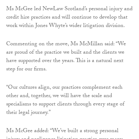
Ms McGee led NewLaw Scotland’s personal injury and
credit hire practices and will continue to develop that
work within Jones Whyte’s wider litigation division.
Commenting on the move, Ms McMillan said: “We
are proud of the practice we built and the clients we
have supported over the years. This is a natural next
step for our firms.
“Our cultures align, our practices complement each
other and, together, we will have the scale and
specialisms to support clients through every stage of
their legal journey.”
Ms McGee added: “We’ve built a strong personal