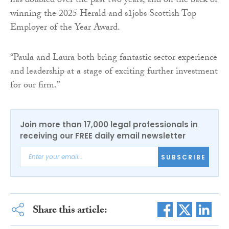
has doubled over the past two years, and on the back of
winning the 2025 Herald and s1jobs Scottish Top
Employer of the Year Award.
“Paula and Laura both bring fantastic sector experience
and leadership at a stage of exciting further investment
for our firm.”
Join more than 17,000 legal professionals in
receiving our FREE daily email newsletter
SUBSCRIBE
Share this article: