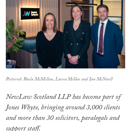
Pictured: Paula McMillan, Laura McGee and Ian McNaull
NewLaw Scotland LLP has become part of
Jones Whyte, bringing around 3,000 clients
and more than 30 solicitors, paralegals and
support staff.