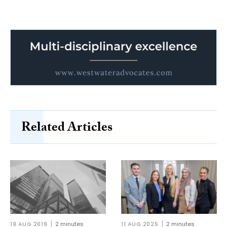
Related Articles
19 AUG 2019
2 minutes
11 AUG 2025
2 minutes