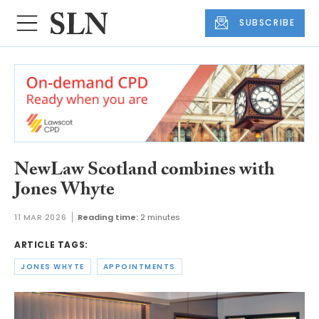
SUBSCRIBE
NewLaw Scotland combines with
Jones Whyte
11 MAR 2026
Reading time:
2 minutes
ARTICLE TAGS:
JONES WHYTE
APPOINTMENTS